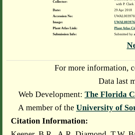
Collector:
with P. Clark 
Date:
29 Apr 2018
Accession No:
UWAL003976
Image:
UWAL0039769
Plant Atlas Link:
Plant Atlas Ci
Submission Info:
Submitted by
N
For more information, c
Data last 
Web Development:
The Florida C
A member of the
University of So
Citation Information:
Keener, B.R., A.R. Diamond, T.W. Ba