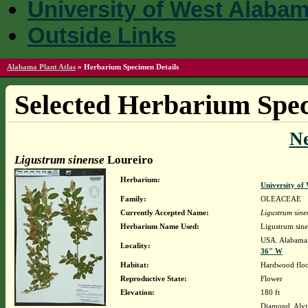
University of West Alaba
Outside Links
Alabama Plant Atlas
»
Herbarium Specimen Details
Selected Herbarium Spec
N
Ligustrum sinense
Loureiro
Herbarium:
University o
Family:
OLEACEAE
Currently Accepted Name:
Ligustrum sine
Herbarium Name Used:
Ligustrum sine
USA. Alabama.
Locality:
36" W
Habitat:
Hardwood flood
Reproductive State:
Flower
Elevation:
180 ft
Diamond, Alvi