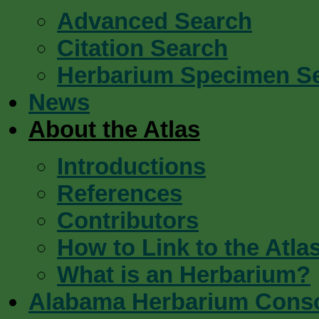
Advanced Search
Citation Search
Herbarium Specimen S
News
About the Atlas
Introductions
References
Contributors
How to Link to the Atla
What is an Herbarium?
Alabama Herbarium Cons