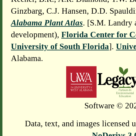
Ginzbarg, C.J. Hansen, D.D. Spauldi
Alabama Plant Atlas
. [S.M. Landry 
development),
Florida Center for 
University of South Florida
].
Unive
Alabama.
Software © 202
Data, text, and images licensed 
NoDerivs 3.