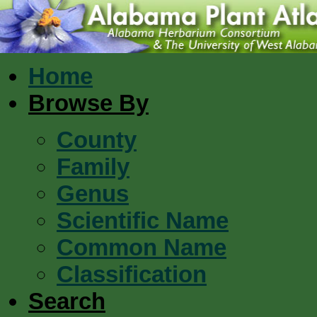
Home
Browse By
County
Family
Genus
Scientific Name
Common Name
Classification
Search