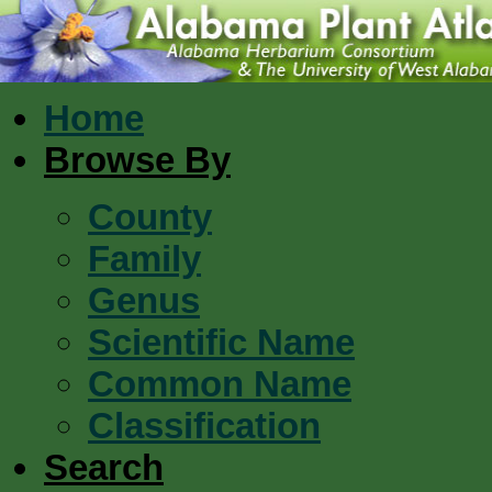
Home
Browse By
County
Family
Genus
Scientific Name
Common Name
Classification
Search