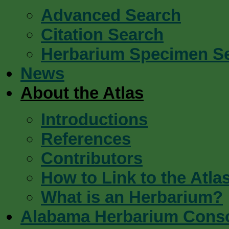
Advanced Search
Citation Search
Herbarium Specimen S
News
About the Atlas
Introductions
References
Contributors
How to Link to the Atla
What is an Herbarium?
Alabama Herbarium Cons