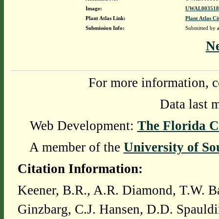
Image:
UWAL0035181
Plant Atlas Link:
Plant Atlas Ci
Submission Info:
Submitted by
N
For more information, c
Data last 
Web Development:
The Florida C
A member of the
University of So
Citation Information:
Keener, B.R., A.R. Diamond, T.W. Ba
Ginzbarg, C.J. Hansen, D.D. Spauldi