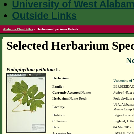
University of West Alaba
Outside Links
Alabama Plant Atlas
»
Herbarium Specimen Details
Selected Herbarium Spec
N
Podophyllum peltatum
L.
Herbarium:
University o
Family:
BERBERIDA
Currently Accepted Name:
Podophyllum p
Herbarium Name Used:
Podophyllum p
USA. Alabama. 
Locality:
Mussle Camp Rd
Habitat:
Edge of roadsi
Collector:
England, J. K
Date:
04 Mar 2017
Accession No:
UWAL003518