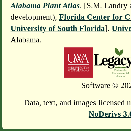
Alabama Plant Atlas
. [S.M. Landry 
development),
Florida Center for 
University of South Florida
].
Unive
Alabama.
Software © 202
Data, text, and images licensed 
NoDerivs 3.