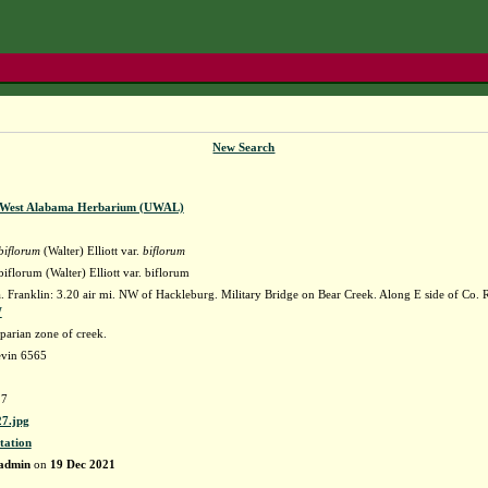
New Search
f West Alabama Herbarium (UWAL)
biflorum
(Walter) Elliott var.
biflorum
florum (Walter) Elliott var. biflorum
Franklin: 3.20 air mi. NW of Hackleburg. Military Bridge on Bear Creek. Along E side of Co. Rd
W
parian zone of creek.
evin 6565
7
7.jpg
tation
admin
on
19 Dec 2021