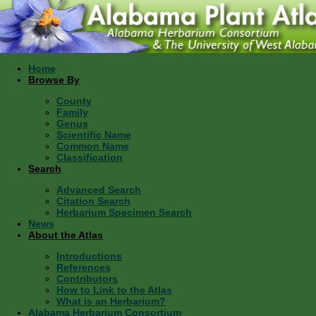
Home
Browse By
County
Family
Genus
Scientific Name
Common Name
Classification
Search
Advanced Search
Citation Search
Herbarium Specimen Search
News
About the Atlas
Introductions
References
Contributors
How to Link to the Atlas
What is an Herbarium?
Alabama Herbarium Consortium