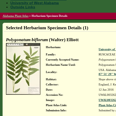
University of West Alabama
Outside Links
Alabama Plant Atlas
»
Herbarium Specimen Details
Selected Herbarium Specimen Details (1)
Polygonatum biflorum
(Walter) Elliott
Herbarium:
University o
Family:
RUSCACEAE
Currently Accepted Name:
Polygonatum 
Herbarium Name Used:
Polygonatum bi
USA. Alabama. 
Locality:
87° 51' 29" 
Habitat:
Slope above ri
Collector:
England, J. K
Date:
12 Jun 2016
Accession No:
UWAL003262
Image:
UWAL003262
Plant Atlas Link:
Plant Atlas Ci
Submission Info:
Submitted by