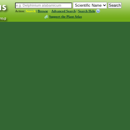
Action:
Search
|
Browse
Advanced Search
|
Search Help
Support the Plant Atlas