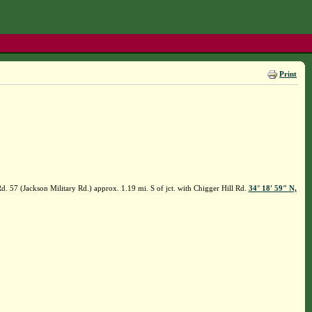
Print
. 57 (Jackson Military Rd.) approx. 1.19 mi. S of jct. with Chigger Hill Rd.
34° 18' 59" N,