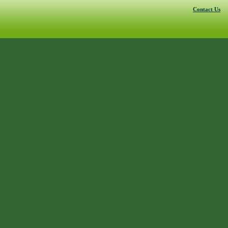
Contact Us