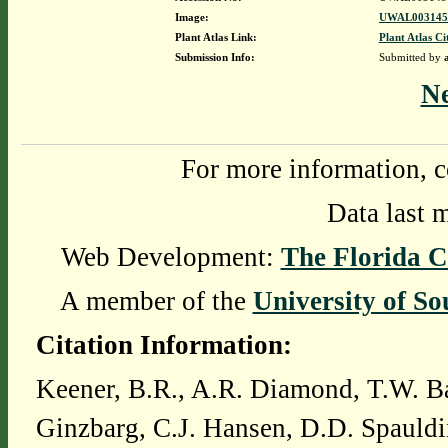
Image:
UWAL0031451
Plant Atlas Link:
Plant Atlas Ci
Submission Info:
Submitted by
N
For more information, c
Data last 
Web Development:
The Florida C
A member of the
University of So
Citation Information:
Keener, B.R., A.R. Diamond, T.W. Ba
Ginzbarg, C.J. Hansen, D.D. Spauldi