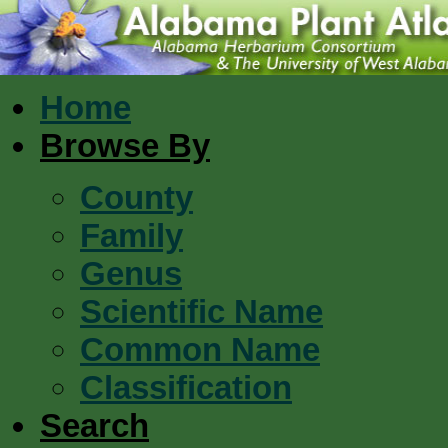
Home
Browse By
County
Family
Genus
Scientific Name
Common Name
Classification
Search