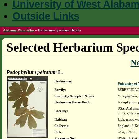
University of West Alaba
Outside Links
Alabama Plant Atlas
»
Herbarium Specimen Details
Selected Herbarium Spec
N
Podophyllum peltatum
L.
Herbarium:
University o
Family:
BERBERIDA
Currently Accepted Name:
Podophyllum p
Herbarium Name Used:
Podophyllum p
USA. Alabama. 
Locality:
of jct. with Jo
Habitat:
Rich, mesic w
Collector:
England, J. K
Date:
23 Apr 2011
Accession No:
UWAL003145