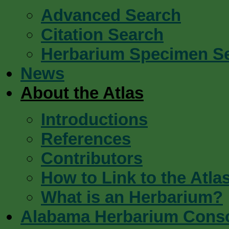
Advanced Search
Citation Search
Herbarium Specimen S
News
About the Atlas
Introductions
References
Contributors
How to Link to the Atla
What is an Herbarium?
Alabama Herbarium Cons