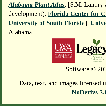
Alabama Plant Atlas
. [S.M. Landry 
development),
Florida Center for 
University of South Florida
].
Unive
Alabama.
Software © 202
Data, text, and images licensed 
NoDerivs 3.