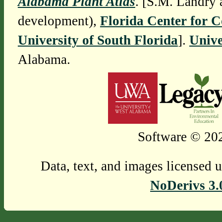
Alabama Plant Atlas
. [S.M. Landry 
development),
Florida Center for 
University of South Florida
].
Unive
Alabama.
Software © 202
Data, text, and images licensed 
NoDerivs 3.