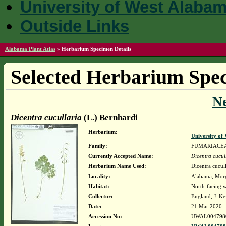
University of West Alaba
Outside Links
Alabama Plant Atlas
»
Herbarium Specimen Details
Selected Herbarium Spec
N
Dicentra cucullaria
(L.) Bernhardi
Herbarium:
University o
Family:
FUMARIACE
Currently Accepted Name:
Dicentra cucul
Herbarium Name Used:
Dicentra cucul
Locality:
Alabama, Morga
Habitat:
North-facing 
Collector:
England, J. K
Date:
21 Mar 2020
Accession No:
UWAL004798