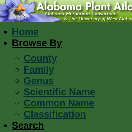
Home
Browse By
County
Family
Genus
Scientific Name
Common Name
Classification
Search