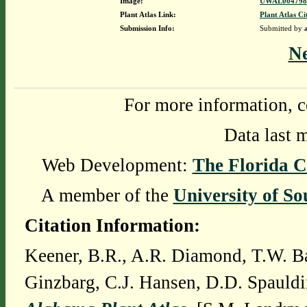
Image:
UWAL0047980
Plant Atlas Link:
Plant Atlas Ci
Submission Info:
Submitted by
N
For more information, c
Data last 
Web Development:
The Florida C
A member of the
University of So
Citation Information:
Keener, B.R., A.R. Diamond, T.W. Ba
Ginzbarg, C.J. Hansen, D.D. Spauldi