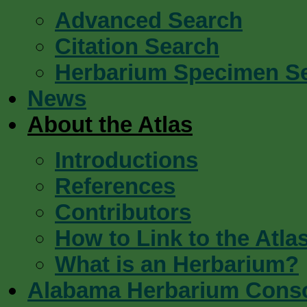
Advanced Search
Citation Search
Herbarium Specimen S
News
About the Atlas
Introductions
References
Contributors
How to Link to the Atla
What is an Herbarium?
Alabama Herbarium Cons