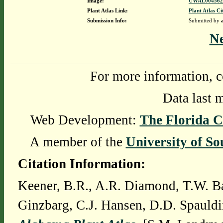
Image:
UWAL0045628
Plant Atlas Link:
Plant Atlas Ci
Submission Info:
Submitted by
N
For more information, c
Data last 
Web Development:
The Florida C
A member of the
University of So
Citation Information:
Keener, B.R., A.R. Diamond, T.W. Ba
Ginzbarg, C.J. Hansen, D.D. Spauldi