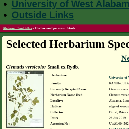
University of West Alaba
Outside Links
Alabama Plant Atlas
»
Herbarium Specimen Details
Selected Herbarium Spec
N
Clematis versicolor
Small ex Rydb.
Herbarium:
University o
Family:
RANUNCULA
Currently Accepted Name:
Clematis versic
Herbarium Name Used:
Clematis versi
Locality:
Alabama, Limes
Habitat:
edge of woods 
Collector:
Finzel, Brian s
Date:
28 Jun 2019
Accession No:
UWAL004562