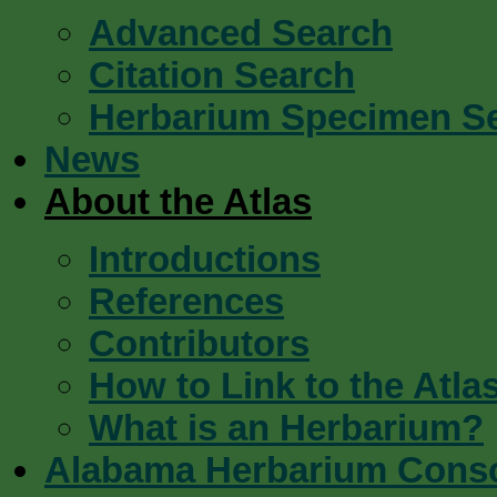
Advanced Search
Citation Search
Herbarium Specimen S
News
About the Atlas
Introductions
References
Contributors
How to Link to the Atla
What is an Herbarium?
Alabama Herbarium Cons