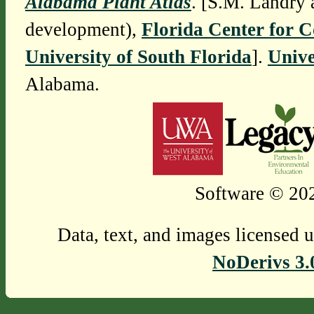
Alabama Plant Atlas
. [S.M. Landry 
development),
Florida Center for 
University of South Florida
].
Unive
Alabama.
Software © 202
Data, text, and images licensed 
NoDerivs 3.