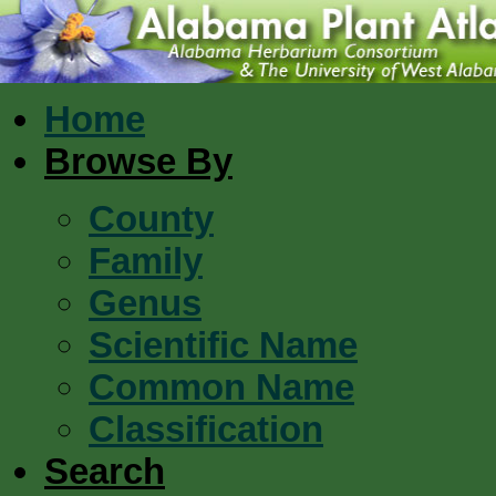
Home
Browse By
County
Family
Genus
Scientific Name
Common Name
Classification
Search