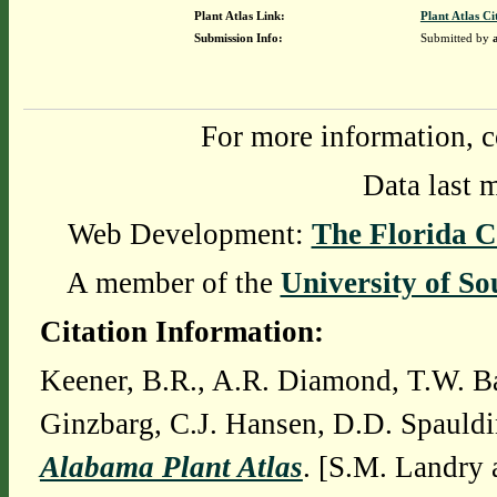
Plant Atlas Link:
Plant Atlas Ci
Submission Info:
Submitted by
For more information, c
Data last 
Web Development:
The Florida C
A member of the
University of So
Citation Information:
Keener, B.R., A.R. Diamond, T.W. Ba
Ginzbarg, C.J. Hansen, D.D. Spauldi
Alabama Plant Atlas
. [S.M. Landry 