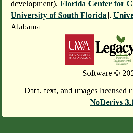
development),
Florida Center for 
University of South Florida
].
Unive
Alabama.
Software © 202
Data, text, and images licensed 
NoDerivs 3.