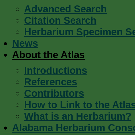
Advanced Search
Citation Search
Herbarium Specimen S
News
About the Atlas
Introductions
References
Contributors
How to Link to the Atla
What is an Herbarium?
Alabama Herbarium Cons