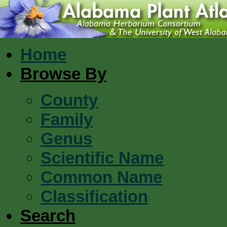
Home
Browse By
County
Family
Genus
Scientific Name
Common Name
Classification
Search