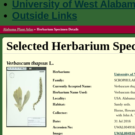
University of West Alaba
Outside Links
Alabama Plant Atlas
»
Herbarium Specimen Details
Selected Herbarium Spec
Verbascum thapsus
L.
Herbarium:
University o
Family:
SCROPHULA
Currently Accepted Name:
Verbascum tha
Herbarium Name Used:
Verbascum thap
Locality:
USA. Alabama.
Habitat:
Sandy soils.
Horne, Howar
Collector:
with John A. 
Date:
31 Jul 2016
Accession No:
UWAL004916
Image:
UWAL0049163