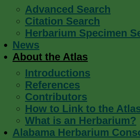
Advanced Search
Citation Search
Herbarium Specimen S
News
About the Atlas
Introductions
References
Contributors
How to Link to the Atla
What is an Herbarium?
Alabama Herbarium Cons