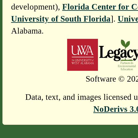
development),
Florida Center for 
University of South Florida
].
Unive
Alabama.
Software © 202
Data, text, and images licensed 
NoDerivs 3.