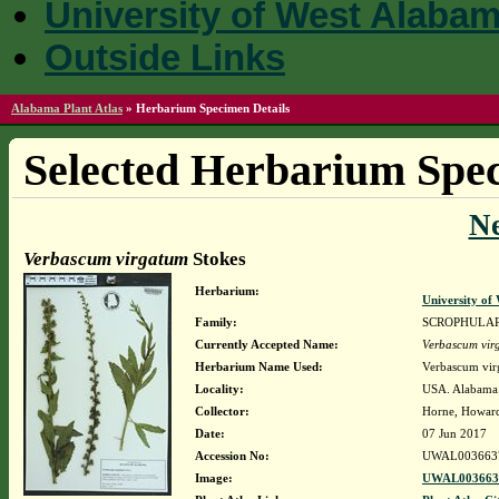
University of West Alaba
Outside Links
Alabama Plant Atlas
»
Herbarium Specimen Details
Selected Herbarium Spec
N
Verbascum virgatum
Stokes
Herbarium:
University o
Family:
SCROPHULA
Currently Accepted Name:
Verbascum vir
Herbarium Name Used:
Verbascum vir
Locality:
USA. Alabama. 
Collector:
Horne, Howar
Date:
07 Jun 2017
Accession No:
UWAL003663
Image:
UWAL0036637