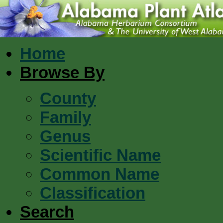
Home
Browse By
County
Family
Genus
Scientific Name
Common Name
Classification
Search