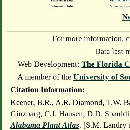
Plant Atlas Link:
Plant Atlas Ci
Submission Info:
Submitted by
N
For more information, c
Data last 
Web Development:
The Florida C
A member of the
University of So
Citation Information:
Keener, B.R., A.R. Diamond, T.W. Ba
Ginzbarg, C.J. Hansen, D.D. Spauldi
Alabama Plant Atlas
. [S.M. Landry 