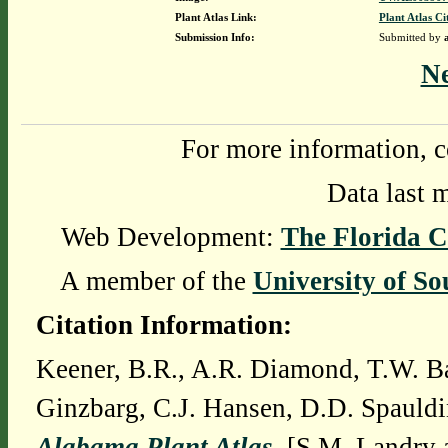
Plant Atlas Link:
Plant Atlas Ci
Submission Info:
Submitted by
N
For more information, c
Data last 
Web Development:
The Florida C
A member of the
University of So
Citation Information:
Keener, B.R., A.R. Diamond, T.W. Ba
Ginzbarg, C.J. Hansen, D.D. Spauldi
Alabama Plant Atlas
. [S.M. Landry 