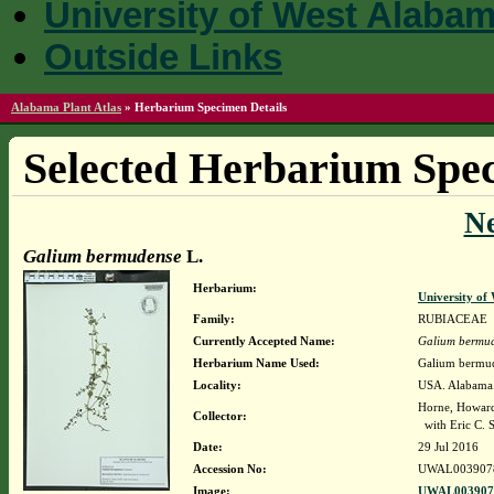
University of West Alaba
Outside Links
Alabama Plant Atlas
»
Herbarium Specimen Details
Selected Herbarium Spec
N
Galium bermudense
L.
Herbarium:
University o
Family:
RUBIACEAE
Currently Accepted Name:
Galium bermu
Herbarium Name Used:
Galium bermud
Locality:
USA. Alabama. 
Horne, Howar
Collector:
with Eric C. 
Date:
29 Jul 2016
Accession No:
UWAL003907
Image:
UWAL0039078