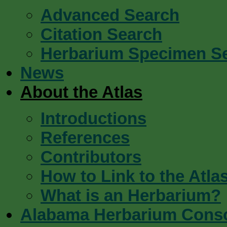
Advanced Search
Citation Search
Herbarium Specimen S
News
About the Atlas
Introductions
References
Contributors
How to Link to the Atla
What is an Herbarium?
Alabama Herbarium Cons