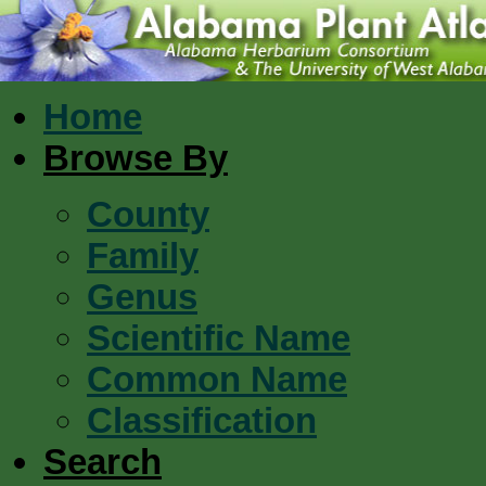
Home
Browse By
County
Family
Genus
Scientific Name
Common Name
Classification
Search