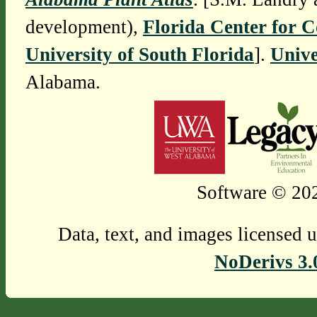
development),
Florida Center for 
University of South Florida
].
Unive
Alabama.
Software © 202
Data, text, and images licensed 
NoDerivs 3.