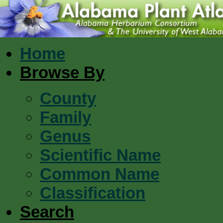
Home
Browse By
County
Family
Genus
Scientific Name
Common Name
Classification
Search