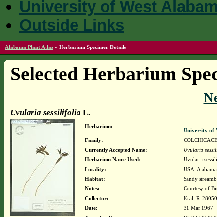
University of West Alaba
Outside Links
Alabama Plant Atlas
»
Herbarium Specimen Details
Selected Herbarium Spec
N
Uvularia sessilifolia
L.
Herbarium:
University o
Family:
COLCHICAC
Currently Accepted Name:
Uvularia sessil
Herbarium Name Used:
Uvularia sessili
Locality:
USA. Alabama. 
Habitat:
Sandy stream
Notes:
Courtesy of B
Collector:
Kral, R. 28050
Date:
31 Mar 1967