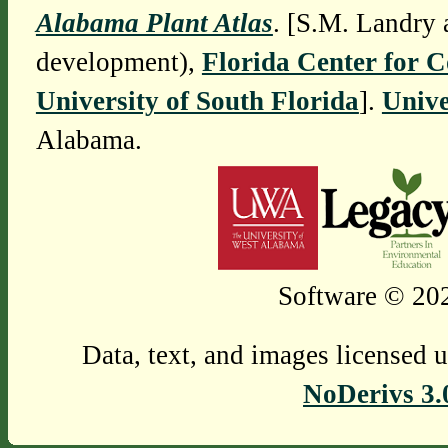
Alabama Plant Atlas
. [S.M. Landry 
development),
Florida Center for 
University of South Florida
].
Unive
Alabama.
Software © 202
Data, text, and images licensed 
NoDerivs 3.