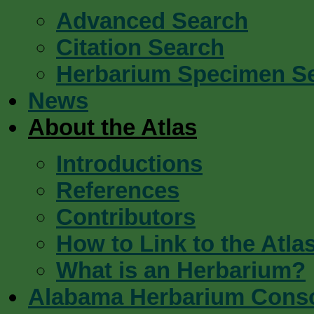
Advanced Search
Citation Search
Herbarium Specimen S
News
About the Atlas
Introductions
References
Contributors
How to Link to the Atla
What is an Herbarium?
Alabama Herbarium Cons