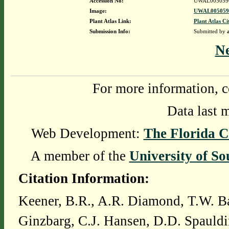
Accession No:
UWAL005059
Image:
UWAL0050596
Plant Atlas Link:
Plant Atlas Ci
Submission Info:
Submitted by
N
For more information, c
Data last 
Web Development:
The Florida C
A member of the
University of So
Citation Information:
Keener, B.R., A.R. Diamond, T.W. Ba
Ginzbarg, C.J. Hansen, D.D. Spauldi