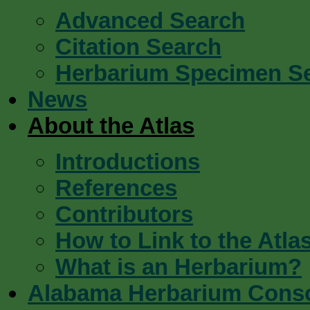
Advanced Search
Citation Search
Herbarium Specimen S
News
About the Atlas
Introductions
References
Contributors
How to Link to the Atla
What is an Herbarium?
Alabama Herbarium Cons