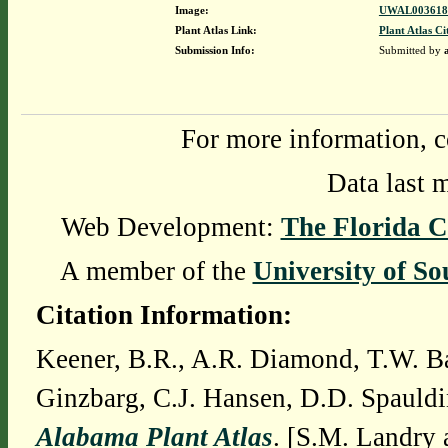
Image:
UWAL0036180
Plant Atlas Link:
Plant Atlas Ci
Submission Info:
Submitted by
For more information, c
Data last 
Web Development:
The Florida C
A member of the
University of So
Citation Information:
Keener, B.R., A.R. Diamond, T.W. Ba
Ginzbarg, C.J. Hansen, D.D. Spauldi
Alabama Plant Atlas
. [S.M. Landry 