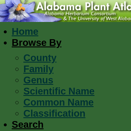
Home
Browse By
County
Family
Genus
Scientific Name
Common Name
Classification
Search