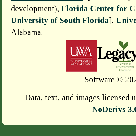
development),
Florida Center for 
University of South Florida
].
Unive
Alabama.
Software © 202
Data, text, and images licensed 
NoDerivs 3.