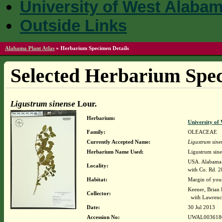
University of West Alaba
Outside Links
Alabama Plant Atlas
»
Herbarium Specimen Details
Selected Herbarium Spec
Ligustrum sinense
Lour.
Herbarium:
University o
Family:
OLEACEAE
Currently Accepted Name:
Ligustrum sine
Herbarium Name Used:
Ligustrum sine
USA. Alabama. 
Locality:
with Co. Rd. 
Habitat:
Margin of you
Keener, Brian
Collector:
with Lawrence
Date:
30 Jul 2013
Accession No:
UWAL003618