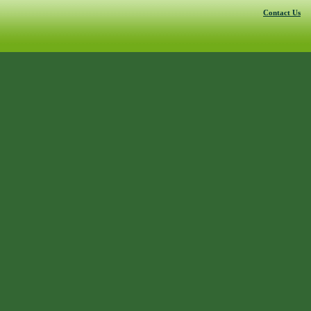
Contact Us