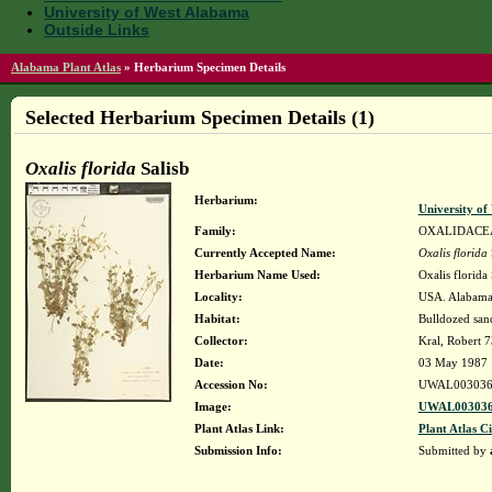
University of West Alabama
Outside Links
Alabama Plant Atlas
»
Herbarium Specimen Details
Selected Herbarium Specimen Details (1)
Oxalis florida
Salisb
Herbarium:
University o
Family:
OXALIDACE
Currently Accepted Name:
Oxalis florida
Herbarium Name Used:
Oxalis florida 
Locality:
USA. Alabama.
Habitat:
Bulldozed sand
Collector:
Kral, Robert 
Date:
03 May 1987
Accession No:
UWAL003036
Image:
UWAL003036
Plant Atlas Link:
Plant Atlas Ci
Submission Info:
Submitted by