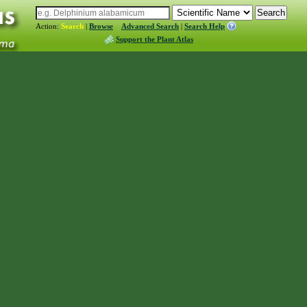
Action:
Search
|
Browse
Advanced Search
|
Search Help
Support the Plant Atlas