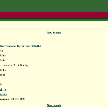
New Search
f West Alabama Herbarium (UWAL)
AE
Salisb
Salisb.
 Escambia: AL 4 Bradley
hills
73888
0
0.jpg
tation
admin
on
19 Dec 2021
New Search