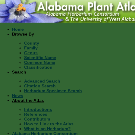
Home
Browse By
County
Family
Genus
Scientific Name
Common Name
Classification
Search
Advanced Search
Citation Search
Herbarium Specimen Search
News
About the Atlas
Introductions
References
Contributors
How to Link to the Atlas
What is an Herbarium?
Alabama Herbarium Consortium