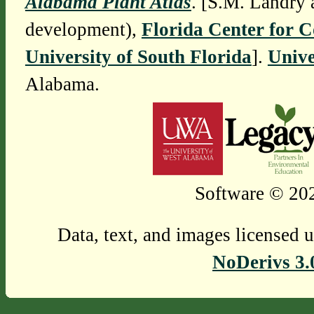
Alabama Plant Atlas
. [S.M. Landry 
development),
Florida Center for 
University of South Florida
].
Unive
Alabama.
Software © 202
Data, text, and images licensed 
NoDerivs 3.