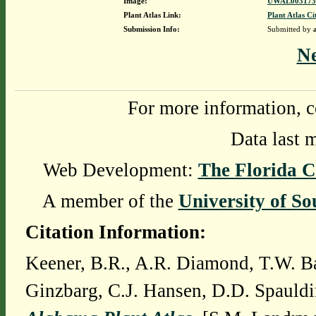
Image:
UWAL0031737
Plant Atlas Link:
Plant Atlas Ci
Submission Info:
Submitted by
N
For more information, c
Data last 
Web Development:
The Florida C
A member of the
University of So
Citation Information:
Keener, B.R., A.R. Diamond, T.W. Ba
Ginzbarg, C.J. Hansen, D.D. Spauldi