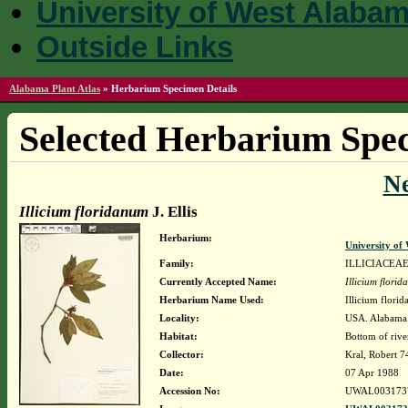
University of West Alaba
Outside Links
Alabama Plant Atlas
»
Herbarium Specimen Details
Selected Herbarium Spec
N
Illicium floridanum
J. Ellis
Herbarium:
University o
Family:
ILLICIACEA
Currently Accepted Name:
Illicium flori
Herbarium Name Used:
Illicium florid
Locality:
USA. Alabama.
Habitat:
Bottom of rive
Collector:
Kral, Robert 
Date:
07 Apr 1988
Accession No:
UWAL003173