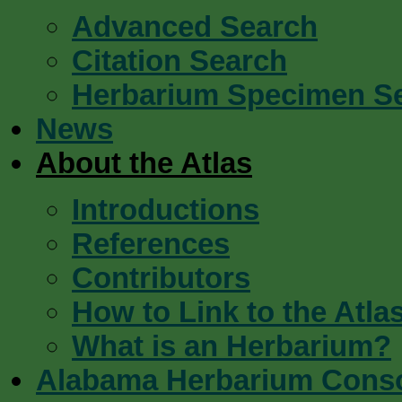
Advanced Search
Citation Search
Herbarium Specimen S
News
About the Atlas
Introductions
References
Contributors
How to Link to the Atla
What is an Herbarium?
Alabama Herbarium Cons