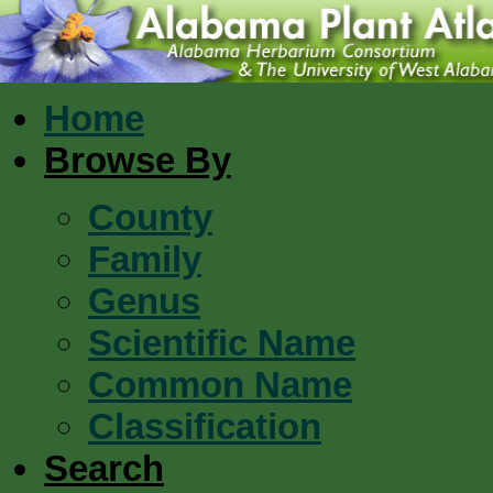
Home
Browse By
County
Family
Genus
Scientific Name
Common Name
Classification
Search