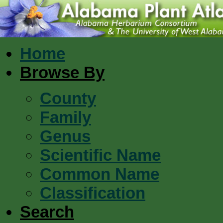
Home
Browse By
County
Family
Genus
Scientific Name
Common Name
Classification
Search