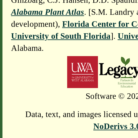
Ginzbarg, C.J. Hansen, D.D. Spauldi
Alabama Plant Atlas
. [S.M. Landry 
development),
Florida Center for 
University of South Florida
].
Unive
Alabama.
Software © 202
Data, text, and images licensed 
NoDerivs 3.