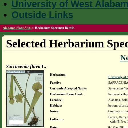
University of West Alaba
Outside Links
Alabama Plant Atlas
»
Herbarium Specimen Details
Selected Herbarium Spec
N
Sarracenia flava
L.
Herbarium:
University o
Family:
SARRACENI
Currently Accepted Name:
Sarracenia fla
Herbarium Name Used:
Sarracenia flav
Locality:
Alabama, Baldw
Habitat:
bottom of a sl
Notes:
Courtesy of th
Larsen, Harry 
Collector:
with N. Fred 
Date:
02 May 2005