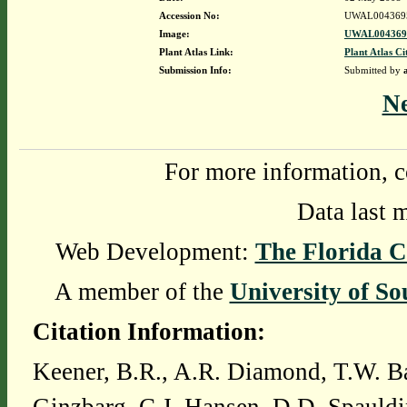
Accession No:
UWAL004369
Image:
UWAL0043695
Plant Atlas Link:
Plant Atlas Ci
Submission Info:
Submitted by
N
For more information, c
Data last 
Web Development:
The Florida C
A member of the
University of So
Citation Information:
Keener, B.R., A.R. Diamond, T.W. Ba