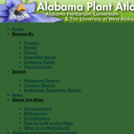
Home
Browse By
County
Family
Genus
Scientific Name
Common Name
Classification
Search
Advanced Search
Citation Search
Herbarium Specimen Search
News
About the Atlas
Introductions
References
Contributors
How to Link to the Atlas
What is an Herbarium?
Alabama Herbarium Consortium