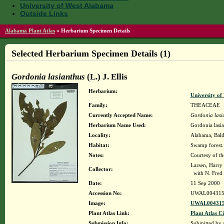
University of West Alabama
Outside Links
Alabama Plant Atlas
»
Herbarium Specimen Details
Selected Herbarium Specimen Details (1)
Gordonia lasianthus
(L.) J. Ellis
Herbarium:
University o
Family:
THEACEAE
Currently Accepted Name:
Gordonia lasi
Herbarium Name Used:
Gordonia lasian
Locality:
Alabama, Baldw
Habitat:
Swamp forest.
Notes:
Courtesy of t
Larsen, Harry
Collector:
with N. Fred 
Date:
11 Sep 2000
Accession No:
UWAL004315
Image:
UWAL004315
Plant Atlas Link:
Plant Atlas Ci
Submission Info:
Submitted by