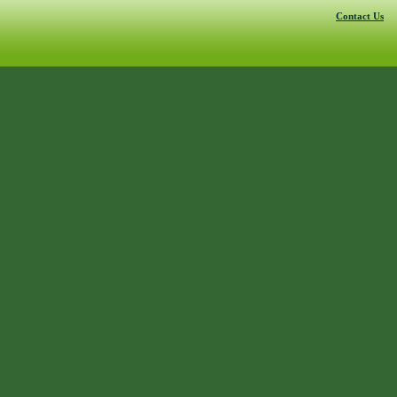
Contact Us