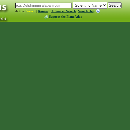
Action:
Search
|
Browse
Advanced Search
|
Search Help
Support the Plant Atlas