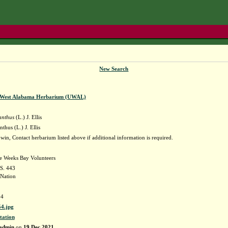
New Search
f West Alabama Herbarium (UWAL)
anthus
(L.) J. Ellis
thus (L.) J. Ellis
in, Contact herbarium listed above if additional information is required.
he Weeks Bay Volunteers
 S. 443
Nation
4
4.jpg
tation
admin
on
19 Dec 2021