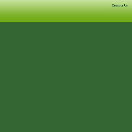
Contact Us