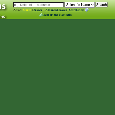
Action:
Search
|
Browse
Advanced Search
|
Search Help
Support the Plant Atlas