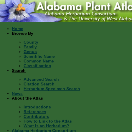
Home
Browse By
County
Family
Genus
Scientific Name
Common Name
Classification
Search
Advanced Search
Citation Search
Herbarium Specimen Search
News
About the Atlas
Introductions
References
Contributors
How to Link to the Atlas
What is an Herbarium?
Alabama Herbarium Consortium