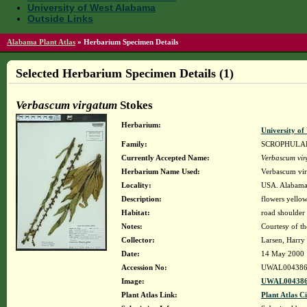
University of West Alabama
Outside Links
Alabama Plant Atlas
»
Herbarium Specimen Details
Selected Herbarium Specimen Details (1)
Verbascum virgatum
Stokes
Herbarium:
University o
Family:
SCROPHULA
Currently Accepted Name:
Verbascum vi
Herbarium Name Used:
Verbascum vir
Locality:
USA. Alabama.
Description:
flowers yello
Habitat:
road shoulder
Notes:
Courtesy of t
Collector:
Larsen, Harry
Date:
14 May 2000
Accession No:
UWAL004386
Image:
UWAL004386
Plant Atlas Link:
Plant Atlas Ci