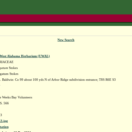
New Search
f West Alabama Herbarium (UWAL)
RIACEAE
rgatum
Stokes
gatum Stokes
 Baldwin: Co 99 about 100 yds N of Arbor Ridge subdivision entrance; T8S R6E S3
w
he Weeks Bay Volunteers
 S. 566
3
3.jpg
tation