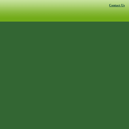
Contact Us