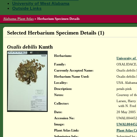
University of West Alabama
Outside Links
Alabama Plant Atlas
»
Herbarium Specimen Details
Selected Herbarium Specimen Details (1)
Oxalis debilis
Kunth
Herbarium:
University o
Family:
OXALIDACE
Currently Accepted Name:
Oxalis debilis
K
Herbarium Name Used:
Oxalis debilis
Locality:
USA. Alabama. 
Description:
petals pink
Notes:
Courtesy of t
Larsen, Harry
Collector:
with N. Fred 
Date:
20 May 2005
Accession No:
UWAL004452
Image:
UWAL004452
Plant Atlas Link:
Plant Atlas Ci
Submission Info:
Submitted by