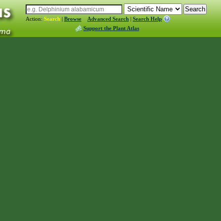
Action:
Search
|
Browse
Advanced Search
|
Search Help
Support the Plant Atlas