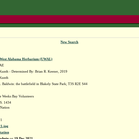
New Search
f West Alabama Herbarium (UWAL)
AE
unth - Determined By: Brian R. Keener, 2019
 Kunth
Baldwin: the battlefield in Blakely State Park; T3S R2E S44
he Weeks Bay Volunteers
 S. 1434
Nation
1
1.jpg
tation
admin
on
19 Dec 2021