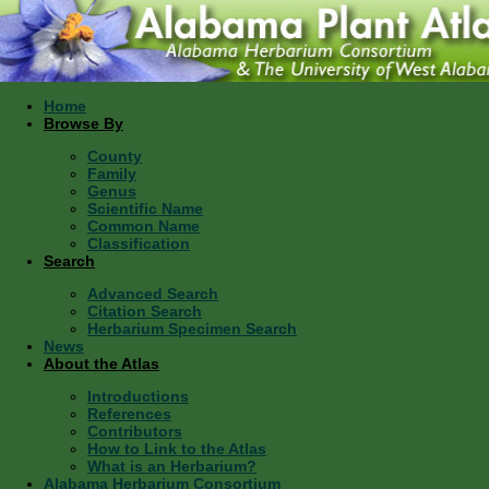
Home
Browse By
County
Family
Genus
Scientific Name
Common Name
Classification
Search
Advanced Search
Citation Search
Herbarium Specimen Search
News
About the Atlas
Introductions
References
Contributors
How to Link to the Atlas
What is an Herbarium?
Alabama Herbarium Consortium