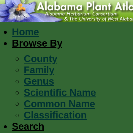
Home
Browse By
County
Family
Genus
Scientific Name
Common Name
Classification
Search