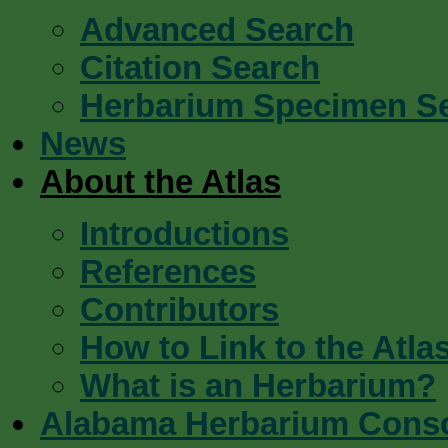
Advanced Search
Citation Search
Herbarium Specimen S
News
About the Atlas
Introductions
References
Contributors
How to Link to the Atla
What is an Herbarium?
Alabama Herbarium Cons