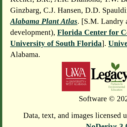
Ginzbarg, C.J. Hansen, D.D. Spauldi
Alabama Plant Atlas
. [S.M. Landry 
development),
Florida Center for 
University of South Florida
].
Unive
Alabama.
Software © 202
Data, text, and images licensed 
NoDerivs 3.