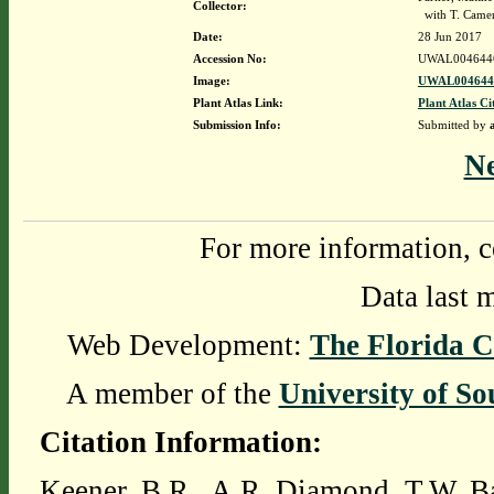
Collector:
with T. Came
Date:
28 Jun 2017
Accession No:
UWAL004644
Image:
UWAL0046446
Plant Atlas Link:
Plant Atlas Ci
Submission Info:
Submitted by
N
For more information, c
Data last 
Web Development:
The Florida C
A member of the
University of So
Citation Information:
Keener, B.R., A.R. Diamond, T.W. Ba