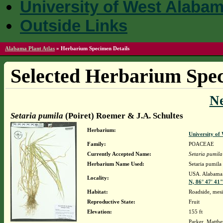
University of West Alaba
Outside Links
Alabama Plant Atlas
»
Herbarium Specimen Details
Selected Herbarium Spec
N
Setaria pumila
(Poiret) Roemer & J.A. Schultes
Herbarium:
University o
Family:
POACEAE
Currently Accepted Name:
Setaria pumila
Herbarium Name Used:
Setaria pumila
USA. Alabama.
Locality:
N, 86° 47' 41
Habitat:
Roadside, mesi
Reproductive State:
Fruit
Elevation:
155 ft
Parker, Matth