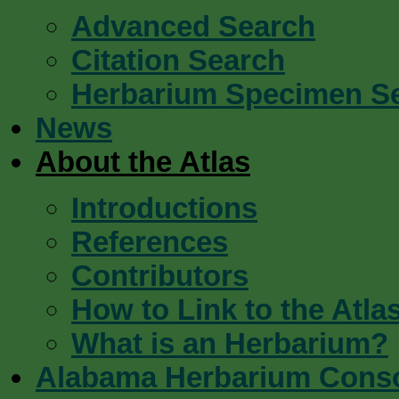
Advanced Search
Citation Search
Herbarium Specimen S
News
About the Atlas
Introductions
References
Contributors
How to Link to the Atla
What is an Herbarium?
Alabama Herbarium Cons