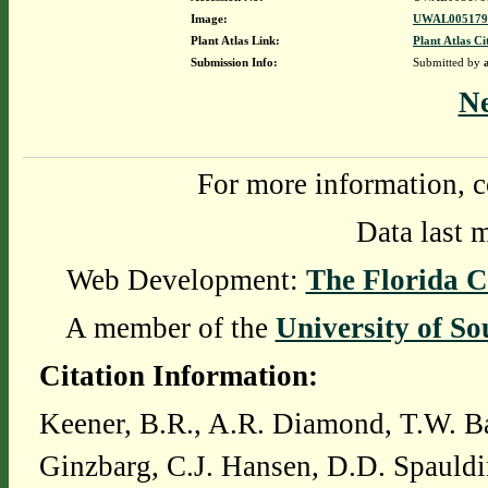
Image:
UWAL0051795
Plant Atlas Link:
Plant Atlas Ci
Submission Info:
Submitted by
N
For more information, c
Data last 
Web Development:
The Florida C
A member of the
University of So
Citation Information:
Keener, B.R., A.R. Diamond, T.W. Ba
Ginzbarg, C.J. Hansen, D.D. Spauldi