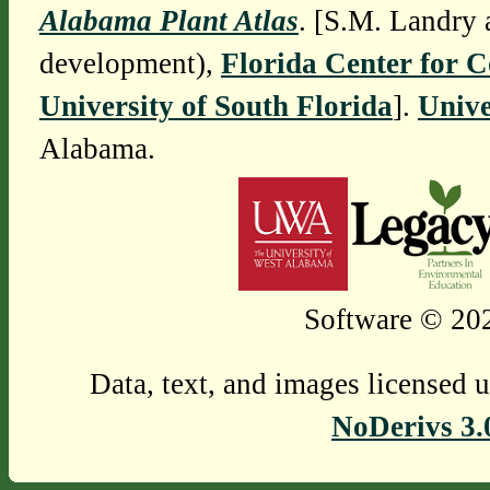
Alabama Plant Atlas
. [S.M. Landry 
development),
Florida Center for 
University of South Florida
].
Unive
Alabama.
Software © 202
Data, text, and images licensed 
NoDerivs 3.