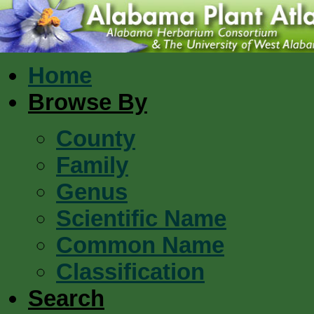
Home
Browse By
County
Family
Genus
Scientific Name
Common Name
Classification
Search