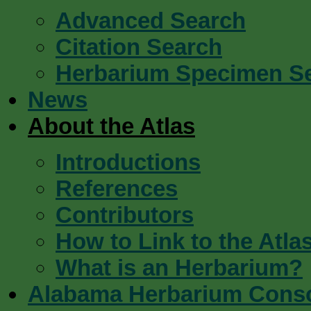
Advanced Search
Citation Search
Herbarium Specimen S
News
About the Atlas
Introductions
References
Contributors
How to Link to the Atla
What is an Herbarium?
Alabama Herbarium Cons