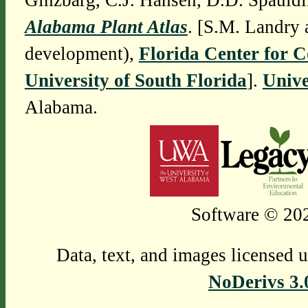
Ginzbarg, C.J. Hansen, D.D. Spauldi
Alabama Plant Atlas
. [S.M. Landry 
development),
Florida Center for 
University of South Florida
].
Unive
Alabama.
Software © 202
Data, text, and images licensed 
NoDerivs 3.