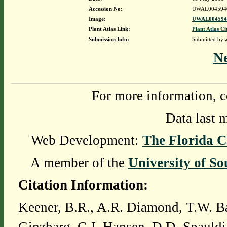
Accession No:
UWAL004594
Image:
UWAL0045940
Plant Atlas Link:
Plant Atlas Ci
Submission Info:
Submitted by
N
For more information, c
Data last 
Web Development:
The Florida C
A member of the
University of So
Citation Information:
Keener, B.R., A.R. Diamond, T.W. Ba