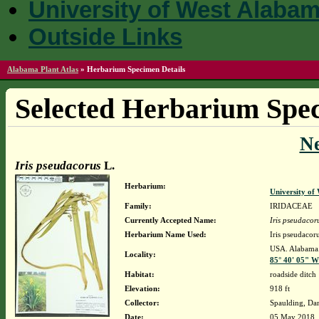
University of West Alaba
Outside Links
Alabama Plant Atlas
»
Herbarium Specimen Details
Selected Herbarium Spec
N
Iris pseudacorus
L.
Herbarium:
University o
Family:
IRIDACEAE
Currently Accepted Name:
Iris pseudacor
Herbarium Name Used:
Iris pseudacor
USA. Alabama. 
Locality:
85° 40' 05" W
Habitat:
roadside ditch
Elevation:
918 ft
Collector:
Spaulding, Da
Date:
05 May 2018