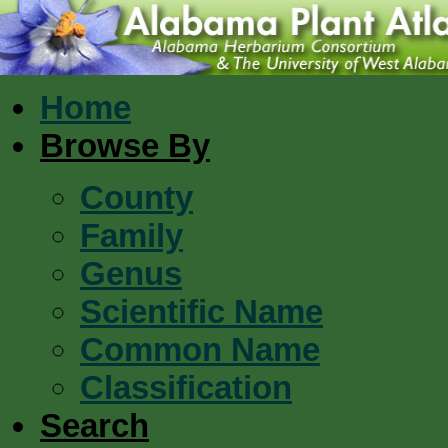
Home
Browse By
County
Family
Genus
Scientific Name
Common Name
Classification
Search