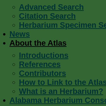
Advanced Search
Citation Search
Herbarium Specimen S
News
About the Atlas
Introductions
References
Contributors
How to Link to the Atla
What is an Herbarium?
Alabama Herbarium Cons