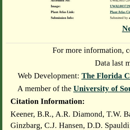
Accession No:
UWAL003729
Image:
UWAL0037291
Plant Atlas Link:
Plant Atlas Ci
Submission Info:
Submitted by
N
For more information, c
Data last 
Web Development:
The Florida C
A member of the
University of So
Citation Information:
Keener, B.R., A.R. Diamond, T.W. Ba
Ginzbarg, C.J. Hansen, D.D. Spauldi