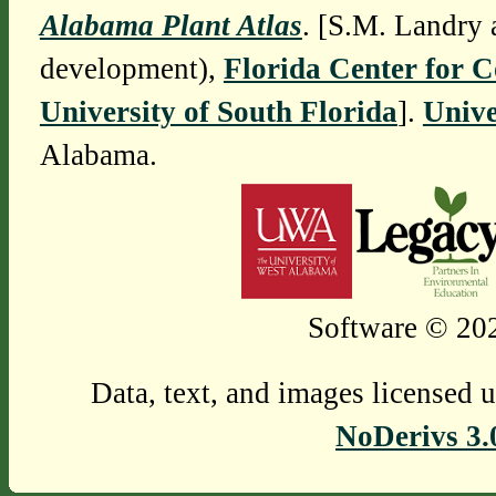
Alabama Plant Atlas
. [S.M. Landry 
development),
Florida Center for 
University of South Florida
].
Unive
Alabama.
Software © 202
Data, text, and images licensed 
NoDerivs 3.