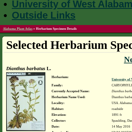
University of West Alaba
Outside Links
Alabama Plant Atlas
»
Herbarium Specimen Details
Selected Herbarium Spec
N
Dianthus barbatus
L.
Herbarium:
University o
Family:
CARYOPHYL
Currently Accepted Name:
Dianthus barb
Herbarium Name Used:
Dianthus barba
Locality:
USA. Alabama.
Habitat:
roadside
Elevation:
1891 ft
Collector:
Spaulding, Da
Date:
14 May 2016