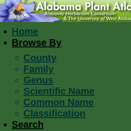
Home
Browse By
County
Family
Genus
Scientific Name
Common Name
Classification
Search