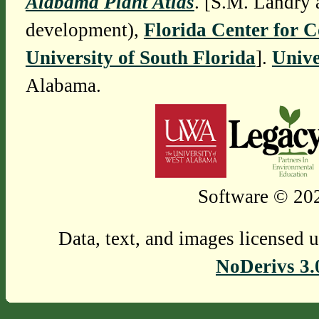
Alabama Plant Atlas
. [S.M. Landry 
development),
Florida Center for 
University of South Florida
].
Unive
Alabama.
Software © 202
Data, text, and images licensed 
NoDerivs 3.