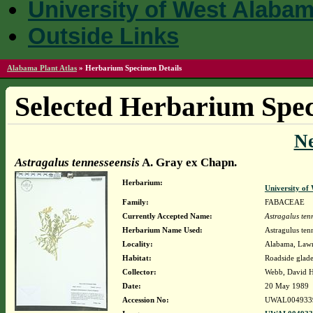
University of West Alaba
Outside Links
Alabama Plant Atlas
»
Herbarium Specimen Details
Selected Herbarium Spec
N
Astragalus tennesseensis
A. Gray ex Chapn.
Herbarium:
University o
Family:
FABACEAE
Currently Accepted Name:
Astragalus ten
Herbarium Name Used:
Astragulus ten
Locality:
Alabama, Lawre
Habitat:
Roadside glade
Collector:
Webb, David 
Date:
20 May 1989
Accession No:
UWAL004933