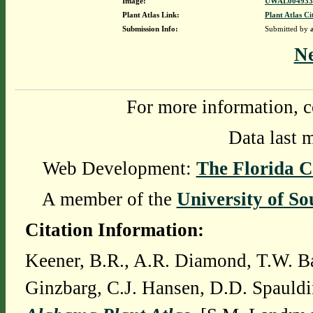
Image:
UWAL0049339
Plant Atlas Link:
Plant Atlas Ci
Submission Info:
Submitted by
N
For more information, c
Data last 
Web Development:
The Florida C
A member of the
University of So
Citation Information:
Keener, B.R., A.R. Diamond, T.W. Ba
Ginzbarg, C.J. Hansen, D.D. Spauldi