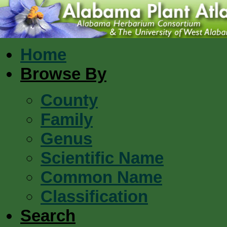
Home
Browse By
County
Family
Genus
Scientific Name
Common Name
Classification
Search