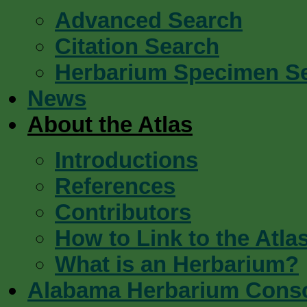
Advanced Search
Citation Search
Herbarium Specimen S
News
About the Atlas
Introductions
References
Contributors
How to Link to the Atla
What is an Herbarium?
Alabama Herbarium Cons