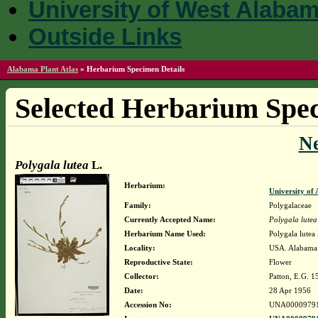
University of West Alaba
Outside Links
Alabama Plant Atlas
»
Herbarium Specimen Details
Selected Herbarium Spec
N
Polygala lutea
L.
Herbarium:
University o
Family:
Polygalaceae
Currently Accepted Name:
Polygala lutea
Herbarium Name Used:
Polygala lutea 
Locality:
USA. Alabama.
Reproductive State:
Flower
Collector:
Patton, E.G. 1
Date:
28 Apr 1956
Accession No:
UNA0000979