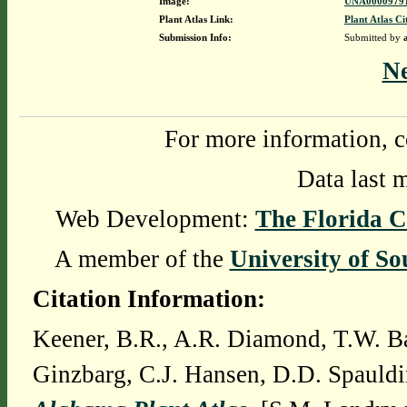
Image:
UNA00009791
Plant Atlas Link:
Plant Atlas Ci
Submission Info:
Submitted by
N
For more information, c
Data last 
Web Development:
The Florida C
A member of the
University of So
Citation Information:
Keener, B.R., A.R. Diamond, T.W. Ba
Ginzbarg, C.J. Hansen, D.D. Spauldi