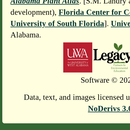
Alabama Plant Atlas
. [S.M. Landry 
development),
Florida Center for 
University of South Florida
].
Unive
Alabama.
Software © 202
Data, text, and images licensed 
NoDerivs 3.