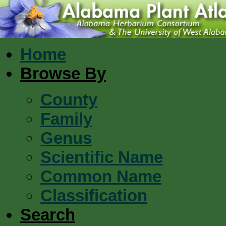
Home
Browse By
County
Family
Genus
Scientific Name
Common Name
Classification
Search