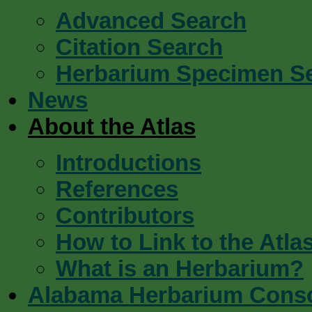
Advanced Search
Citation Search
Herbarium Specimen S
News
About the Atlas
Introductions
References
Contributors
How to Link to the Atla
What is an Herbarium?
Alabama Herbarium Cons