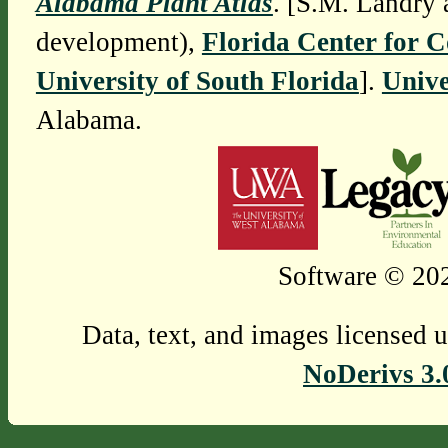
Alabama Plant Atlas
. [S.M. Landry 
development),
Florida Center for 
University of South Florida
].
Unive
Alabama.
Software © 202
Data, text, and images licensed 
NoDerivs 3.