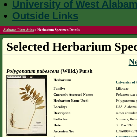
University of West Alaba
Outside Links
Alabama Plant Atlas
»
Herbarium Specimen Details
Selected Herbarium Spec
N
Polygonatum pubescens
(Willd.) Pursh
Herbarium:
University o
Family:
Liliaceae
Currently Accepted Name:
Polygonatum 
Herbarium Name Used:
Polygonatum p
Locality:
USA. Alabama
Description:
rather abundan
Collector:
Simmers, Rich
Date:
30 Mar 1975
Accession No:
UNA0004757