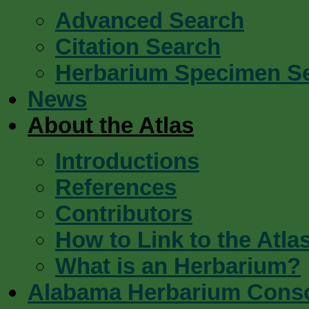
Advanced Search
Citation Search
Herbarium Specimen S
News
About the Atlas
Introductions
References
Contributors
How to Link to the Atla
What is an Herbarium?
Alabama Herbarium Cons