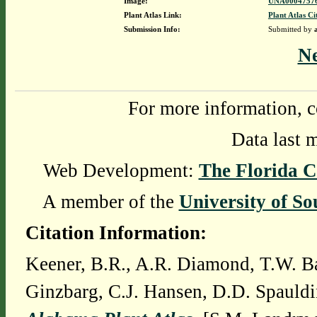
Image:
UNA00047576
Plant Atlas Link:
Plant Atlas Ci
Submission Info:
Submitted by
N
For more information, c
Data last 
Web Development:
The Florida C
A member of the
University of So
Citation Information:
Keener, B.R., A.R. Diamond, T.W. Ba
Ginzbarg, C.J. Hansen, D.D. Spauldi