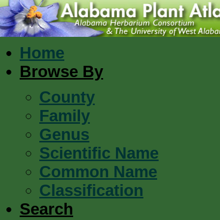
Home
Browse By
County
Family
Genus
Scientific Name
Common Name
Classification
Search