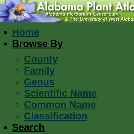
Home
Browse By
County
Family
Genus
Scientific Name
Common Name
Classification
Search