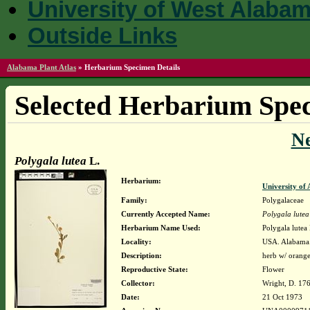
University of West Alaba
Outside Links
Alabama Plant Atlas
»
Herbarium Specimen Details
Selected Herbarium Spec
N
Polygala lutea
L.
Herbarium:
University o
Family:
Polygalaceae
Currently Accepted Name:
Polygala lutea
Herbarium Name Used:
Polygala lutea 
Locality:
USA. Alabama. 
Description:
herb w/ orange
Reproductive State:
Flower
Collector:
Wright, D. 17
Date:
21 Oct 1973