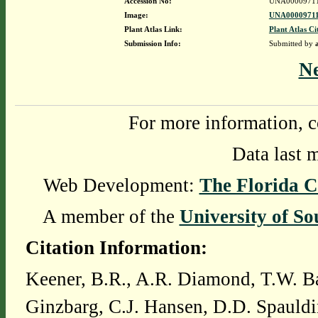
Accession No:
UNA0000971
Image:
UNA00009711
Plant Atlas Link:
Plant Atlas Ci
Submission Info:
Submitted by
N
For more information, c
Data last 
Web Development:
The Florida C
A member of the
University of So
Citation Information:
Keener, B.R., A.R. Diamond, T.W. Ba
Ginzbarg, C.J. Hansen, D.D. Spauldi