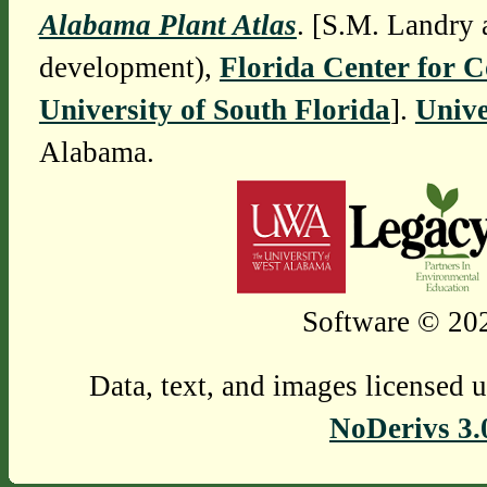
Alabama Plant Atlas
. [S.M. Landry 
development),
Florida Center for 
University of South Florida
].
Unive
Alabama.
Software © 202
Data, text, and images licensed 
NoDerivs 3.