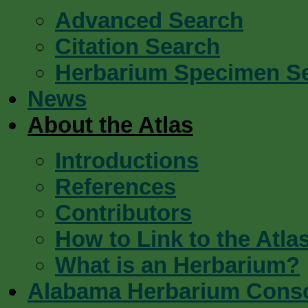
Advanced Search
Citation Search
Herbarium Specimen S
News
About the Atlas
Introductions
References
Contributors
How to Link to the Atla
What is an Herbarium?
Alabama Herbarium Cons