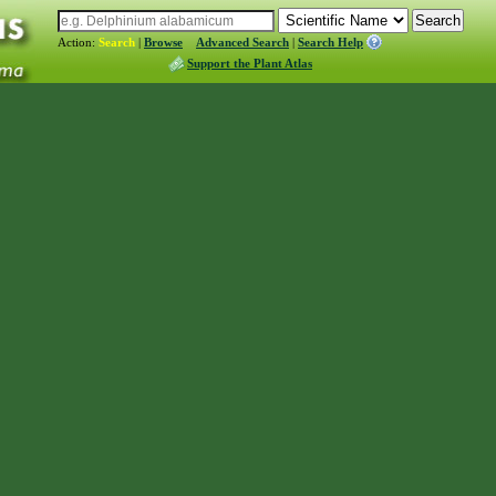
Action:
Search
|
Browse
Advanced Search
|
Search Help
Support the Plant Atlas