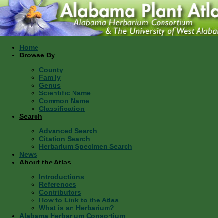
Home
Browse By
County
Family
Genus
Scientific Name
Common Name
Classification
Search
Advanced Search
Citation Search
Herbarium Specimen Search
News
About the Atlas
Introductions
References
Contributors
How to Link to the Atlas
What is an Herbarium?
Alabama Herbarium Consortium