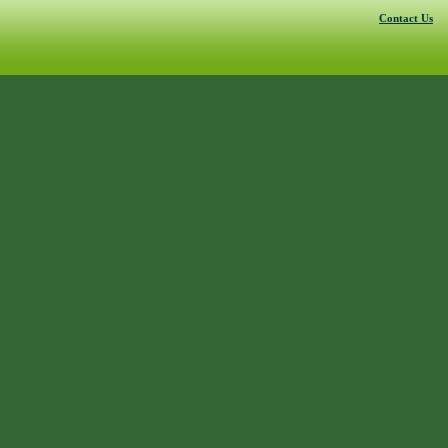
Contact Us