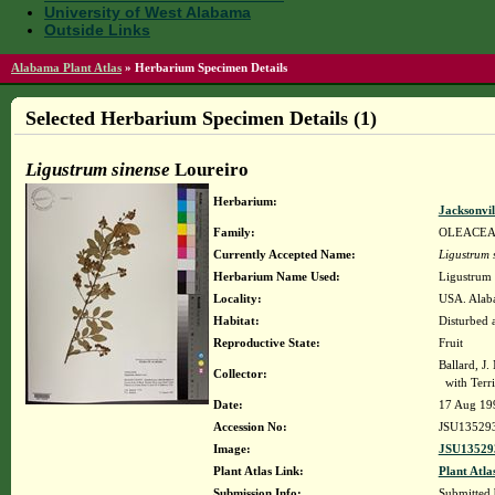
University of West Alabama
Outside Links
Alabama Plant Atlas
»
Herbarium Specimen Details
Selected Herbarium Specimen Details (1)
Ligustrum sinense
Loureiro
Herbarium:
Jacksonvil
Family:
OLEACE
Currently Accepted Name:
Ligustrum 
Herbarium Name Used:
Ligustrum 
Locality:
USA. Alaba
Habitat:
Disturbed a
Reproductive State:
Fruit
Ballard, J
Collector:
with Terri
Date:
17 Aug 19
Accession No:
JSU13529
Image:
JSU13529
Plant Atlas Link:
Plant Atla
Submission Info:
Submitted