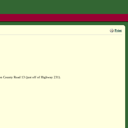
Print
on County Road 13 (just off of Highway 231).