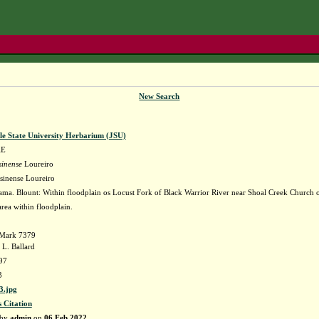
New Search
le State University Herbarium (JSU)
AE
sinense
Loureiro
sinense Loureiro
ma. Blount: Within floodplain os Locust Fork of Black Warrior River near Shoal Creek Church 
rea within floodplain.
. Mark 7379
 L. Ballard
97
3
3.jpg
s Citation
 by
admin
on
06 Feb 2022