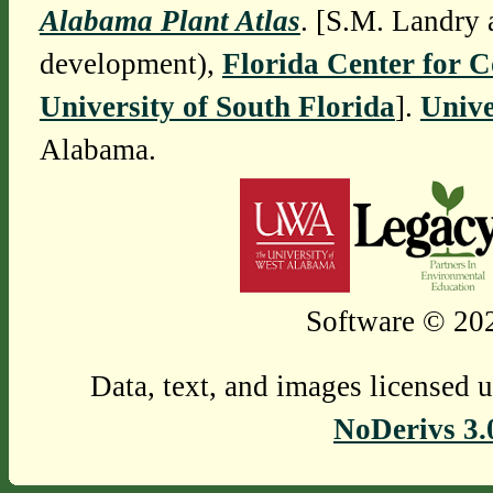
Alabama Plant Atlas
. [S.M. Landry 
development),
Florida Center for 
University of South Florida
].
Unive
Alabama.
Software © 202
Data, text, and images licensed 
NoDerivs 3.