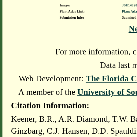
Image:
JSU14020
Plant Atlas Link:
Plant Atla
Submission Info:
Submitted
N
For more information, c
Data last 
Web Development:
The Florida C
A member of the
University of So
Citation Information:
Keener, B.R., A.R. Diamond, T.W. Ba
Ginzbarg, C.J. Hansen, D.D. Spauldi