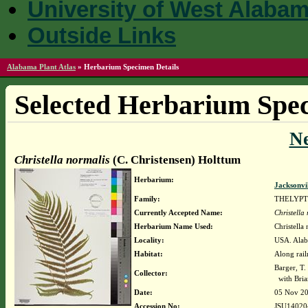
University of West Alaba
Outside Links
Alabama Plant Atlas
»
Herbarium Specimen Details
Selected Herbarium Spec
N
Christella normalis
(C. Christensen) Holttum
Herbarium:
Jacksonvi
Family:
THELYPT
Currently Accepted Name:
Christella
Herbarium Name Used:
Christella
Locality:
USA. Alab
Habitat:
Along rail
Barger, T
Collector:
with Bria
Date:
05 Nov 2
Accession No:
JSU14020