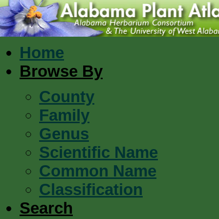
Home
Browse By
County
Family
Genus
Scientific Name
Common Name
Classification
Search