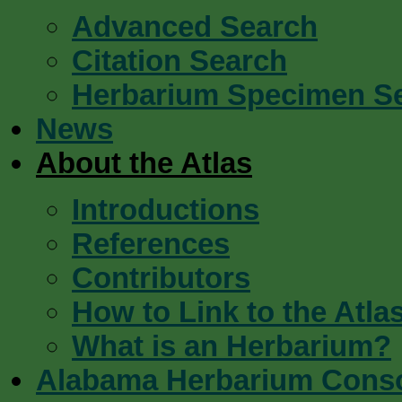
Advanced Search
Citation Search
Herbarium Specimen S
News
About the Atlas
Introductions
References
Contributors
How to Link to the Atla
What is an Herbarium?
Alabama Herbarium Cons