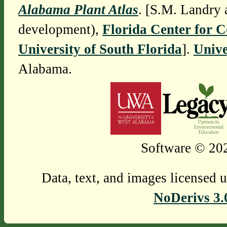
Alabama Plant Atlas
. [S.M. Landry 
development),
Florida Center for 
University of South Florida
].
Unive
Alabama.
Software © 202
Data, text, and images licensed 
NoDerivs 3.