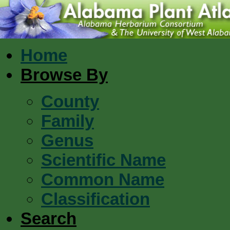
Home
Browse By
County
Family
Genus
Scientific Name
Common Name
Classification
Search