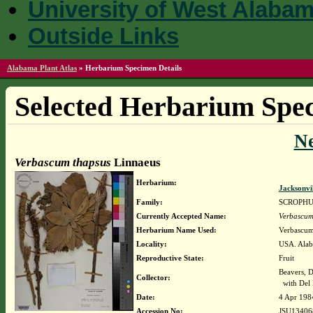
University of West Alaba
Outside Links
Alabama Plant Atlas
»
Herbarium Specimen Details
Selected Herbarium Spec
N
Verbascum thapsus
Linnaeus
Herbarium:
Jacksonvi
Family:
SCROPH
Currently Accepted Name:
Verbascum
Herbarium Name Used:
Verbascum
Locality:
USA. Alaba
Reproductive State:
Fruit
Beavers, D
Collector:
with Del 
Date:
4 Apr 198
Accession No:
JSU13406