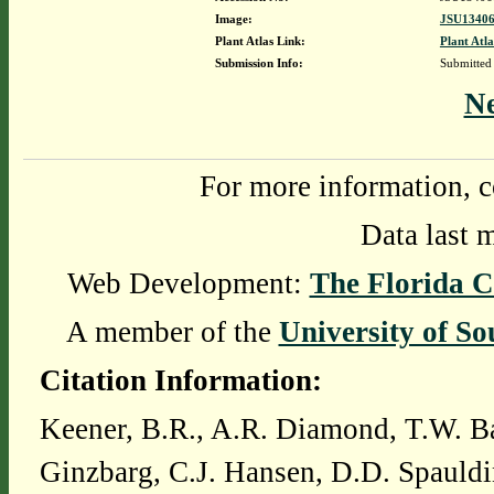
Image:
JSU13406
Plant Atlas Link:
Plant Atla
Submission Info:
Submitted
N
For more information, c
Data last 
Web Development:
The Florida C
A member of the
University of So
Citation Information:
Keener, B.R., A.R. Diamond, T.W. Ba
Ginzbarg, C.J. Hansen, D.D. Spauldi