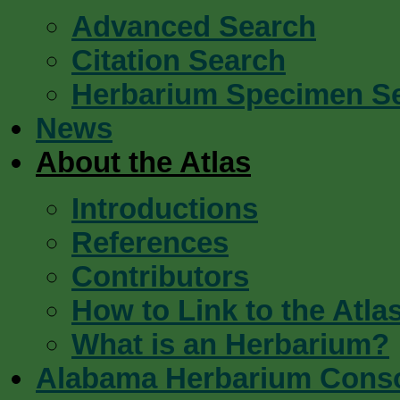
Advanced Search
Citation Search
Herbarium Specimen S
News
About the Atlas
Introductions
References
Contributors
How to Link to the Atla
What is an Herbarium?
Alabama Herbarium Cons