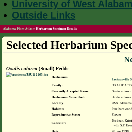
University of West Alaba
Outside Links
Alabama Plant Atlas
»
Herbarium Specimen Details
Selected Herbarium Spec
N
Oxalis colorea
(Small) Fedde
Herbarium:
Jacksonville 
Family:
OXALIDACE
Currently Accepted Name:
Oxalis colorea
Herbarium Name Used:
Oxalis colorea
Locality:
USA. Alabama. 
Habitat:
Pine hardwood 
Reproductive State:
Flower
Brodeur, Krist
Collector:
with S.F. Bro
Date:
20 Jun 1998