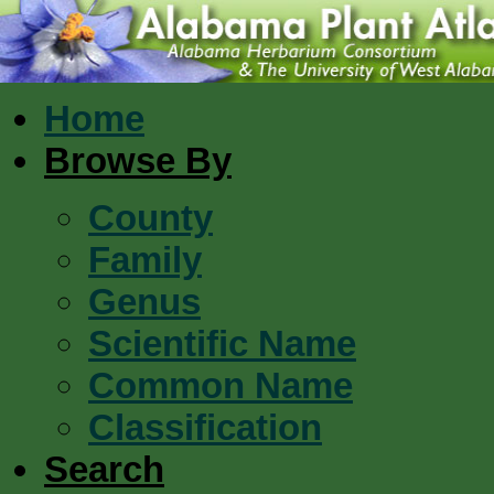
Home
Browse By
County
Family
Genus
Scientific Name
Common Name
Classification
Search