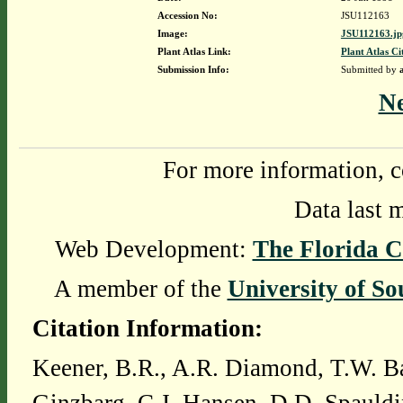
Accession No:
JSU112163
Image:
JSU112163.jp
Plant Atlas Link:
Plant Atlas Ci
Submission Info:
Submitted by
N
For more information, c
Data last 
Web Development:
The Florida C
A member of the
University of So
Citation Information:
Keener, B.R., A.R. Diamond, T.W. Ba