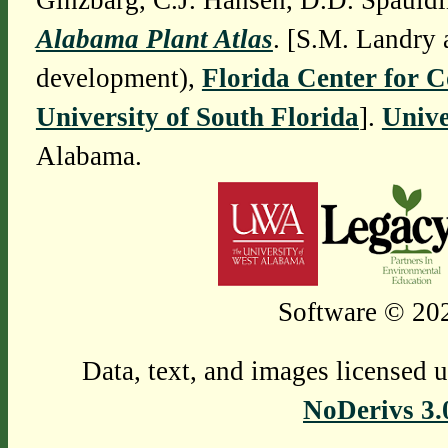
Ginzbarg, C.J. Hansen, D.D. Spauldi
Alabama Plant Atlas
. [S.M. Landry 
development),
Florida Center for 
University of South Florida
].
Unive
Alabama.
Software © 202
Data, text, and images licensed 
NoDerivs 3.