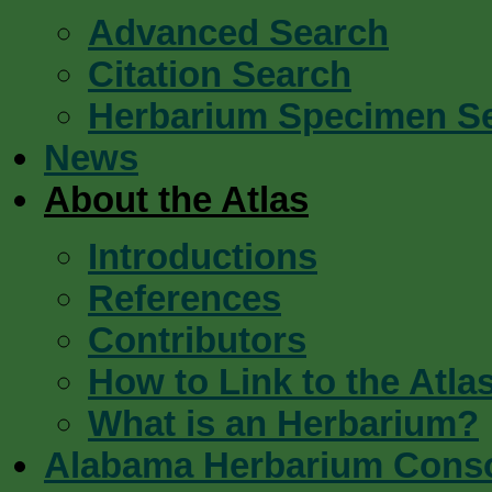
Advanced Search
Citation Search
Herbarium Specimen S
News
About the Atlas
Introductions
References
Contributors
How to Link to the Atla
What is an Herbarium?
Alabama Herbarium Cons