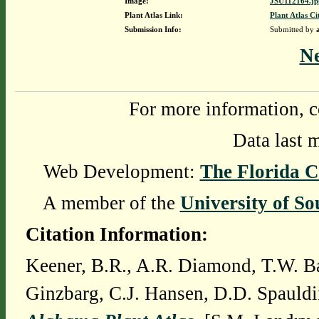
Image:
JSU112164.jp
Plant Atlas Link:
Plant Atlas Ci
Submission Info:
Submitted by
N
For more information, c
Data last 
Web Development:
The Florida C
A member of the
University of So
Citation Information:
Keener, B.R., A.R. Diamond, T.W. Ba
Ginzbarg, C.J. Hansen, D.D. Spauldi