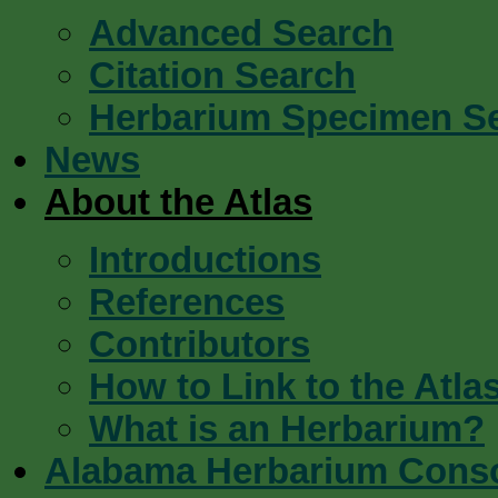
Advanced Search
Citation Search
Herbarium Specimen S
News
About the Atlas
Introductions
References
Contributors
How to Link to the Atla
What is an Herbarium?
Alabama Herbarium Cons