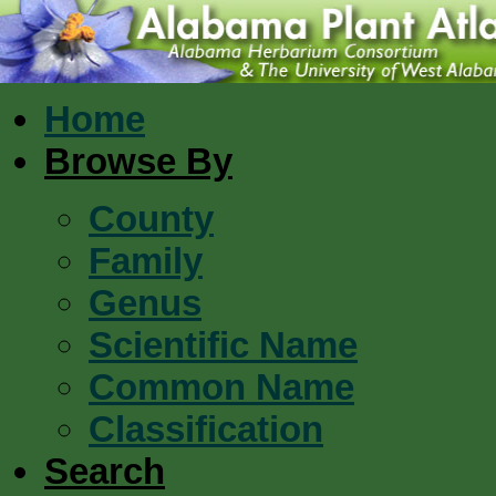
Home
Browse By
County
Family
Genus
Scientific Name
Common Name
Classification
Search