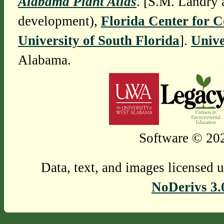
Alabama Plant Atlas
. [S.M. Landry 
development),
Florida Center for 
University of South Florida
].
Unive
Alabama.
Software © 202
Data, text, and images licensed 
NoDerivs 3.