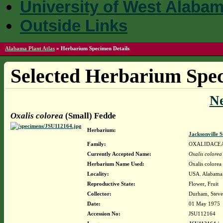
University of West Alaba
Outside Links
Alabama Plant Atlas
»
Herbarium Specimen Details
Selected Herbarium Spec
N
Oxalis colorea
(Small) Fedde
Herbarium:
Jacksonville 
Family:
OXALIDACE
Currently Accepted Name:
Oxalis colorea
Herbarium Name Used:
Oxalis colorea
Locality:
USA. Alabama. 
Reproductive State:
Flower, Fruit
Collector:
Durham, Steve
Date:
01 May 1975
Accession No:
JSU112164