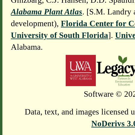
Ginzbarg, C.J. Hansen, D.D. Spauldi
Alabama Plant Atlas
. [S.M. Landry 
development),
Florida Center for 
University of South Florida
].
Unive
Alabama.
Software © 202
Data, text, and images licensed 
NoDerivs 3.