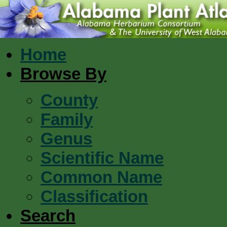
Home
Browse By
County
Family
Genus
Scientific Name
Common Name
Classification
Search