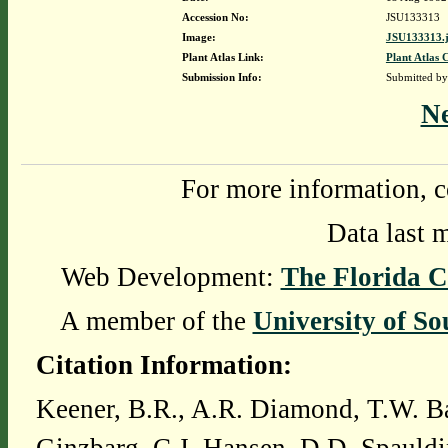
Accession No:
JSU133313
Image:
JSU133313.
Plant Atlas Link:
Plant Atlas 
Submission Info:
Submitted b
N
For more information, c
Data last 
Web Development:
The Florida C
A member of the
University of So
Citation Information:
Keener, B.R., A.R. Diamond, T.W. Ba