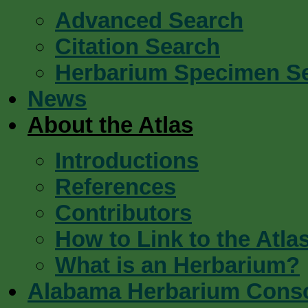
Advanced Search
Citation Search
Herbarium Specimen S
News
About the Atlas
Introductions
References
Contributors
How to Link to the Atla
What is an Herbarium?
Alabama Herbarium Cons