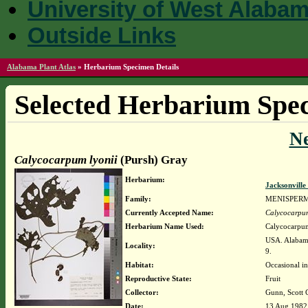
University of West Alaba
Outside Links
Alabama Plant Atlas
»
Herbarium Specimen Details
Selected Herbarium Spec
N
Calycocarpum lyonii
(Pursh) Gray
Herbarium:
Jacksonville
Family:
MENISPER
Currently Accepted Name:
Calycocarpum
Herbarium Name Used:
Calycocarpum
USA. Alabama
Locality:
9.
Habitat:
Occasional in
Reproductive State:
Fruit
Collector:
Gunn, Scott 
Date:
13 Aug 1982