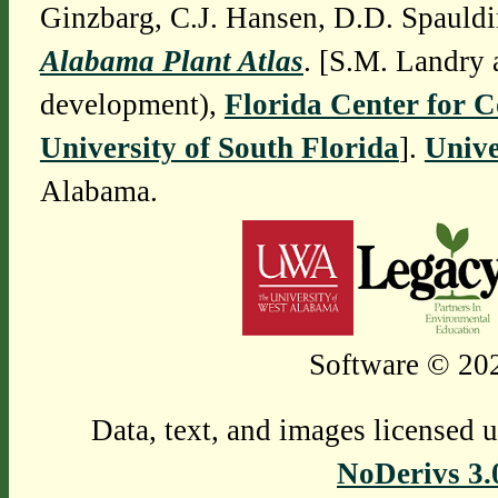
Ginzbarg, C.J. Hansen, D.D. Spauldi
Alabama Plant Atlas
. [S.M. Landry 
development),
Florida Center for 
University of South Florida
].
Unive
Alabama.
Software © 202
Data, text, and images licensed 
NoDerivs 3.