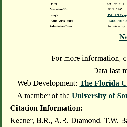
Date:
09 Apr 1994
Accession No:
JSU112185
Image:
JSU112185.jp
Plant Atlas Link:
Plant Atlas Ci
Submission Info:
Submitted by
N
For more information, c
Data last 
Web Development:
The Florida C
A member of the
University of So
Citation Information:
Keener, B.R., A.R. Diamond, T.W. Ba