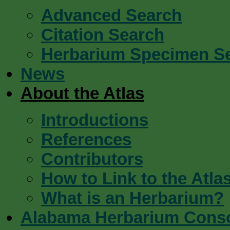
Advanced Search
Citation Search
Herbarium Specimen S
News
About the Atlas
Introductions
References
Contributors
How to Link to the Atla
What is an Herbarium?
Alabama Herbarium Cons