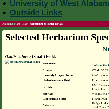
University of West Alaba
Outside Links
Alabama Plant Atlas
»
Herbarium Specimen Details
Selected Herbarium Spec
N
Oxalis colorea
(Small) Fedde
Herbarium:
Jacksonville 
Family:
OXALIDACE
Currently Accepted Name:
Oxalis colorea
Herbarium Name Used:
Oxalis colorea
USA. Alabama.
Locality:
County line.
Habitat:
Woods along r
Reproductive State:
Flower, Fruit
Hodge, Lesley
Collector:
with Daniel D