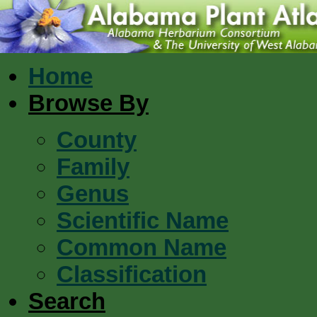
Home
Browse By
County
Family
Genus
Scientific Name
Common Name
Classification
Search