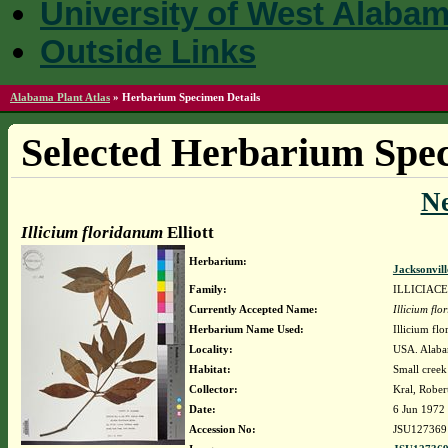
University of West Alaba
Outside Links
Alabama Plant Atlas
»
Herbarium Specimen Details
Selected Herbarium Spec
N
Illicium floridanum
Elliott
Herbarium:
Jacksonvil
Family:
ILLICIAC
Currently Accepted Name:
Illicium fl
Herbarium Name Used:
Illicium flo
Locality:
USA. Alabam
Habitat:
Small creek
Collector:
Kral, Rober
Date:
6 Jun 1972
Accession No:
JSU127369