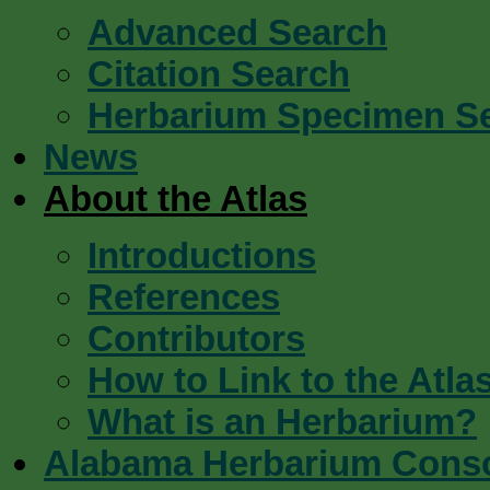
Advanced Search
Citation Search
Herbarium Specimen S
News
About the Atlas
Introductions
References
Contributors
How to Link to the Atla
What is an Herbarium?
Alabama Herbarium Cons