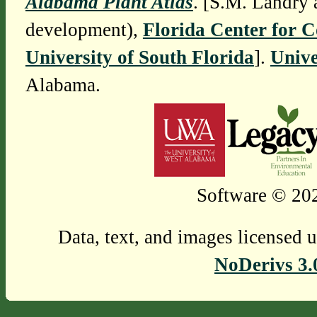
Alabama Plant Atlas
. [S.M. Landry 
development),
Florida Center for 
University of South Florida
].
Unive
Alabama.
Software © 202
Data, text, and images licensed 
NoDerivs 3.