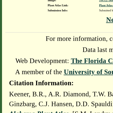
Image:
JSU127369
Plant Atlas Link:
Plant Atlas
Submission Info:
Submitted 
N
For more information, c
Data last 
Web Development:
The Florida C
A member of the
University of So
Citation Information:
Keener, B.R., A.R. Diamond, T.W. Ba
Ginzbarg, C.J. Hansen, D.D. Spauldi