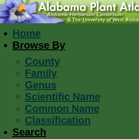
Home
Browse By
County
Family
Genus
Scientific Name
Common Name
Classification
Search