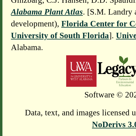
Ginzbarg, C.J. Hansen, D.D. Spauldi
Alabama Plant Atlas
. [S.M. Landry 
development),
Florida Center for 
University of South Florida
].
Unive
Alabama.
Software © 202
Data, text, and images licensed 
NoDerivs 3.