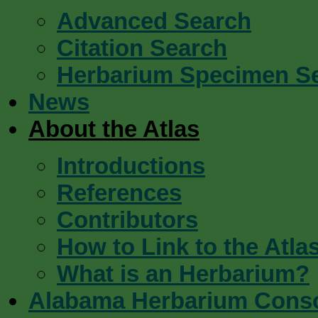
Advanced Search
Citation Search
Herbarium Specimen S
News
About the Atlas
Introductions
References
Contributors
How to Link to the Atla
What is an Herbarium?
Alabama Herbarium Cons