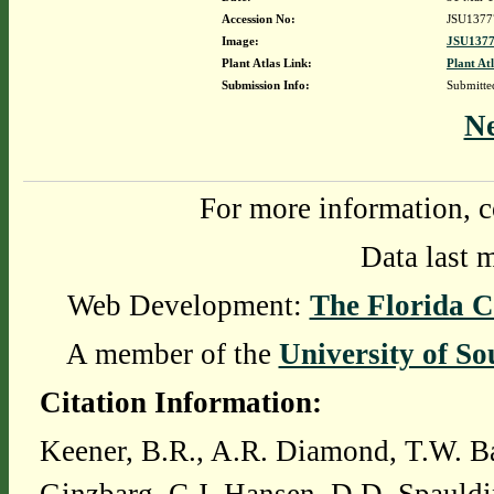
Accession No:
JSU1377
Image:
JSU1377
Plant Atlas Link:
Plant At
Submission Info:
Submitt
N
For more information, c
Data last 
Web Development:
The Florida C
A member of the
University of So
Citation Information:
Keener, B.R., A.R. Diamond, T.W. Ba