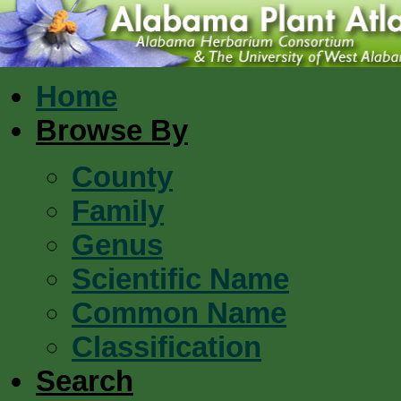
Home
Browse By
County
Family
Genus
Scientific Name
Common Name
Classification
Search