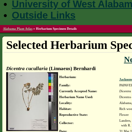
University of West Alaba
Outside Links
Alabama Plant Atlas
»
Herbarium Specimen Details
Selected Herbarium Spec
N
Dicentra cucullaria
(Linnaeus) Bernhardi
Herbarium:
Jacksonv
Family:
PAPAVE
Currently Accepted Name:
Dicentra 
Herbarium Name Used:
Dicentra 
Locality:
Alabama, 
Habitat:
Rich woo
Reproductive State:
Flower
Landers,
Collector:
with R. 
Date:
31 Mar 