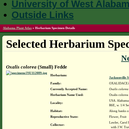
University of West Alaba
Outside Links
Alabama Plant Atlas
»
Herbarium Specimen Details
Selected Herbarium Spec
N
Oxalis colorea
(Small) Fedde
Herbarium:
Jacksonville 
Family:
OXALIDACE
Currently Accepted Name:
Oxalis colorea
Herbarium Name Used:
Oxalis colorea
USA. Alabama.
Locality:
R6E, w. 1/4 Sec
Habitat:
Along banks of
Reproductive State:
Flower, Fruit
Lawler, Carol 
Collector:
with J.W. Tra