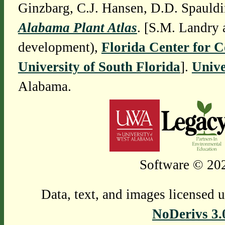
Ginzbarg, C.J. Hansen, D.D. Spauldi
Alabama Plant Atlas
. [S.M. Landry 
development),
Florida Center for 
University of South Florida
].
Unive
Alabama.
Software © 202
Data, text, and images licensed 
NoDerivs 3.