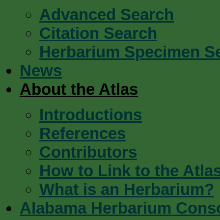
Advanced Search
Citation Search
Herbarium Specimen S
News
About the Atlas
Introductions
References
Contributors
How to Link to the Atla
What is an Herbarium?
Alabama Herbarium Cons