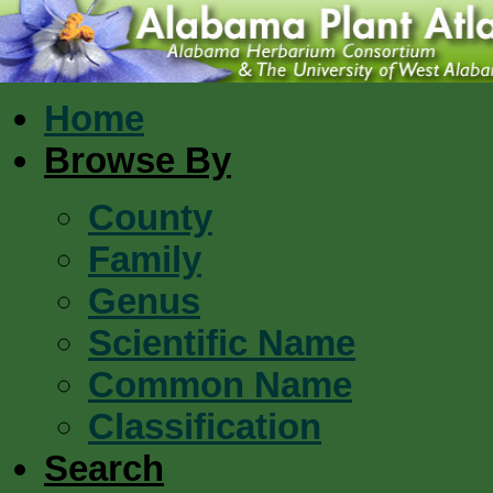
Home
Browse By
County
Family
Genus
Scientific Name
Common Name
Classification
Search