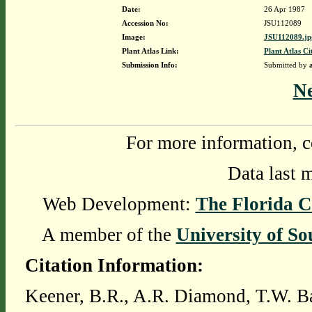
Date:
26 Apr 1987
Accession No:
JSU112089
Image:
JSU112089.jp
Plant Atlas Link:
Plant Atlas Ci
Submission Info:
Submitted by
N
For more information, c
Data last 
Web Development:
The Florida C
A member of the
University of So
Citation Information:
Keener, B.R., A.R. Diamond, T.W. Ba