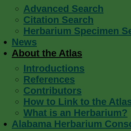
Advanced Search
Citation Search
Herbarium Specimen S
News
About the Atlas
Introductions
References
Contributors
How to Link to the Atla
What is an Herbarium?
Alabama Herbarium Cons