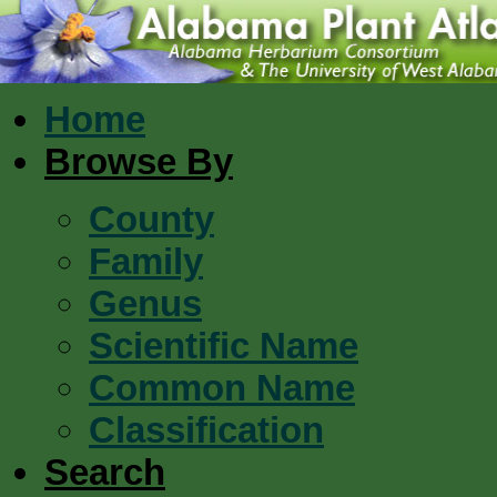
Home
Browse By
County
Family
Genus
Scientific Name
Common Name
Classification
Search