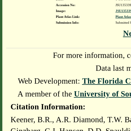
Accession No:
JSU13533
Image:
JSU135339
Plant Atlas Link:
Plant Atlas
Submission Info:
Submitted
N
For more information, c
Data last 
Web Development:
The Florida C
A member of the
University of So
Citation Information:
Keener, B.R., A.R. Diamond, T.W. Ba