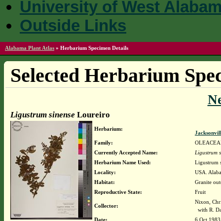
University of West Alaba
Outside Links
Alabama Plant Atlas
»
Herbarium Specimen Details
Selected Herbarium Spec
N
Ligustrum sinense
Loureiro
Herbarium:
Jacksonvil
Family:
OLEACEA
Currently Accepted Name:
Ligustrum s
Herbarium Name Used:
Ligustrum 
Locality:
USA. Alaba
Habitat:
Granite out
Reproductive State:
Fruit
Nixon, Chr
Collector:
with R. Dav
Date:
6 Oct 1983