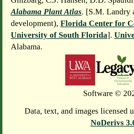
Ginzbarg, C.J. Hansen, D.D. Spauldi
Alabama Plant Atlas
. [S.M. Landry 
development),
Florida Center for 
University of South Florida
].
Unive
Alabama.
Software © 202
Data, text, and images licensed 
NoDerivs 3.