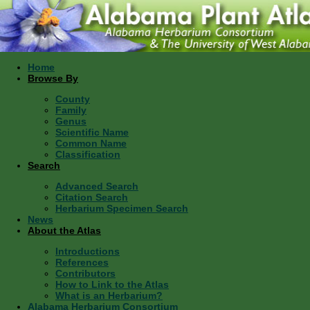
Home
Browse By
County
Family
Genus
Scientific Name
Common Name
Classification
Search
Advanced Search
Citation Search
Herbarium Specimen Search
News
About the Atlas
Introductions
References
Contributors
How to Link to the Atlas
What is an Herbarium?
Alabama Herbarium Consortium