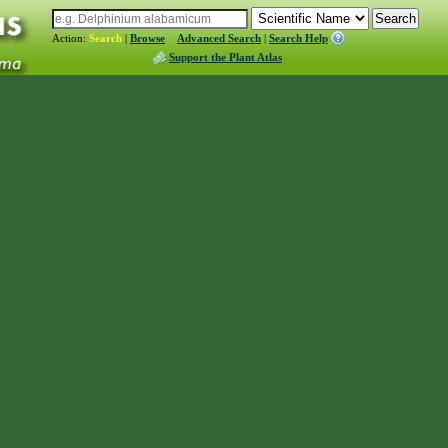
Action:
Search
|
Browse
Advanced Search
|
Search Help
Support the Plant Atlas