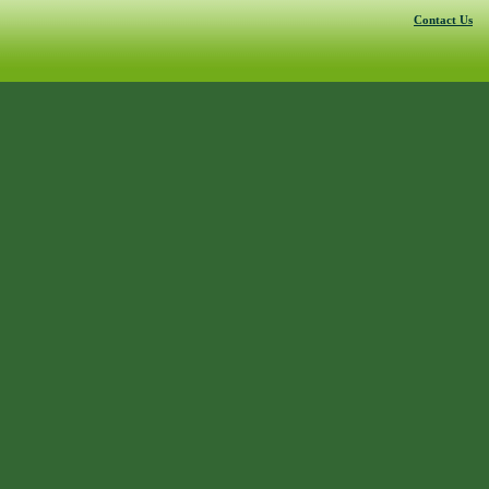
Contact Us