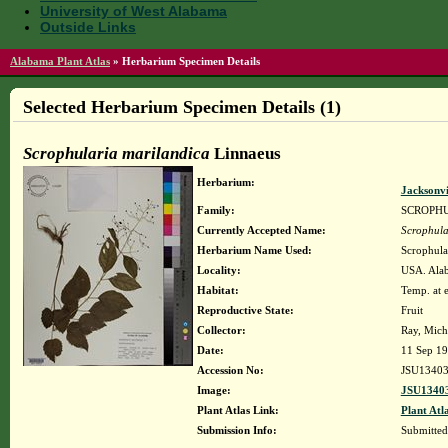
University of West Alabama
Outside Links
Alabama Plant Atlas
»
Herbarium Specimen Details
Selected Herbarium Specimen Details (1)
Scrophularia marilandica
Linnaeus
Herbarium:
Jacksonvi
Family:
SCROPH
Currently Accepted Name:
Scrophula
Herbarium Name Used:
Scrophula
Locality:
USA. Alab
Habitat:
Temp. at e
Reproductive State:
Fruit
Collector:
Ray, Mich
Date:
11 Sep 1
Accession No:
JSU1340
Image:
JSU13403
Plant Atlas Link:
Plant Atl
Submission Info:
Submitte