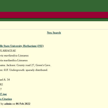
New Search
lle State University Herbarium (JSU)
ULARIACEAE
ria marilandica
Linnaeus
ria marilandica Linnaeus
ama. Jackson: County road 27, Green's Cave.
nt. 61F. Undergrowth: sparsely distributed.
ael A. 34
982
37
7.jpg
as Citation
d by
admin
on
06 Feb 2022