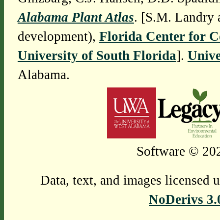
Alabama Plant Atlas
. [S.M. Landry 
development),
Florida Center for 
University of South Florida
].
Unive
Alabama.
Software © 202
Data, text, and images licensed 
NoDerivs 3.