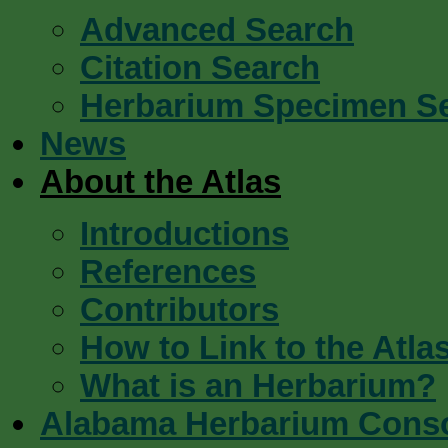
Advanced Search
Citation Search
Herbarium Specimen S
News
About the Atlas
Introductions
References
Contributors
How to Link to the Atla
What is an Herbarium?
Alabama Herbarium Cons