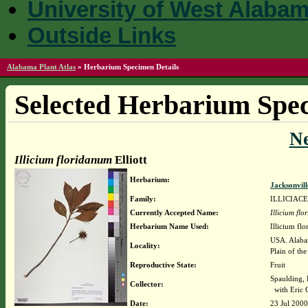
University of West Alaba
Outside Links
Alabama Plant Atlas
»
Herbarium Specimen Details
Selected Herbarium Spec
N
Illicium floridanum
Elliott
Herbarium:
Jacksonvil
Family:
ILLICIAC
Currently Accepted Name:
Illicium fl
Herbarium Name Used:
Illicium flo
USA. Alabam
Locality:
Plain of the
Reproductive State:
Fruit
Spaulding, 
Collector:
with Eric 
Date:
23 Jul 2000