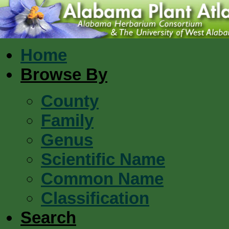
Home
Browse By
County
Family
Genus
Scientific Name
Common Name
Classification
Search