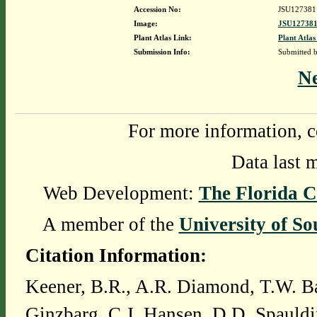
Accession No:
JSU127381
Image:
JSU127381
Plant Atlas Link:
Plant Atlas
Submission Info:
Submitted 
N
For more information, c
Data last 
Web Development:
The Florida C
A member of the
University of So
Citation Information:
Keener, B.R., A.R. Diamond, T.W. Ba
Ginzbarg, C.J. Hansen, D.D. Spauldi