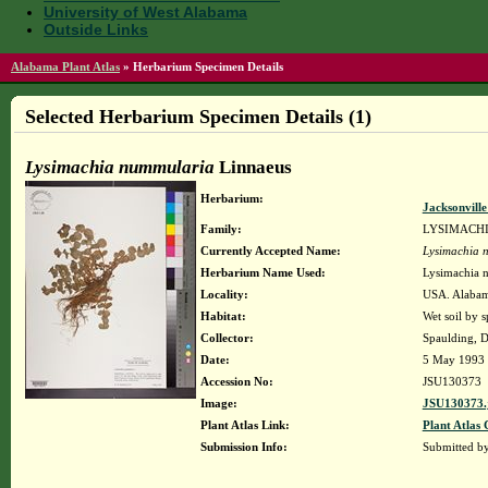
University of West Alabama
Outside Links
Alabama Plant Atlas
»
Herbarium Specimen Details
Selected Herbarium Specimen Details (1)
Lysimachia nummularia
Linnaeus
Herbarium:
Jacksonvill
Family:
LYSIMACH
Currently Accepted Name:
Lysimachia 
Herbarium Name Used:
Lysimachia 
Locality:
USA. Alabama
Habitat:
Wet soil by s
Collector:
Spaulding, D
Date:
5 May 1993
Accession No:
JSU130373
Image:
JSU130373.
Plant Atlas Link:
Plant Atlas 
Submission Info:
Submitted b