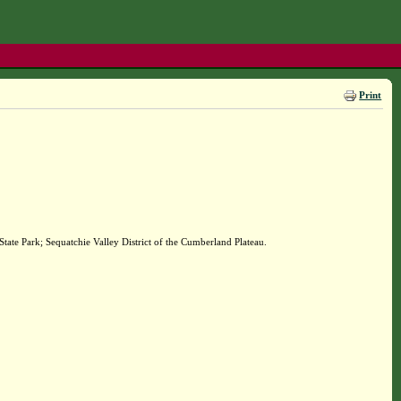
Print
ate Park; Sequatchie Valley District of the Cumberland Plateau.