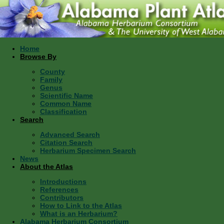
Home
Browse By
County
Family
Genus
Scientific Name
Common Name
Classification
Search
Advanced Search
Citation Search
Herbarium Specimen Search
News
About the Atlas
Introductions
References
Contributors
How to Link to the Atlas
What is an Herbarium?
Alabama Herbarium Consortium