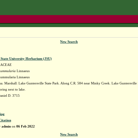
New Search
e State University Herbarium (JSU)
IACEAE
nummularia
Linnaeus
nummularia Linnaeus
. Marshall: Lake Guntersville State Park. Along C.R. 584 near Minky Creek. Lake Guntersville St
pring next to lake.
aniel D. 3715
jpg
Citation
y
admin
on
06 Feb 2022
New Search