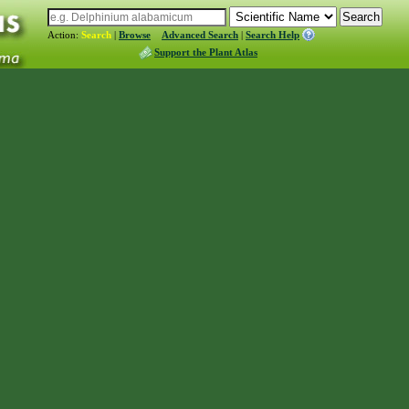
Action:
Search
|
Browse
Advanced Search
|
Search Help
Support the Plant Atlas