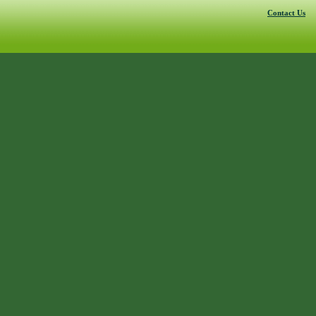
Contact Us