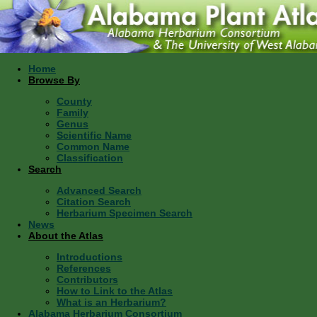
Home
Browse By
County
Family
Genus
Scientific Name
Common Name
Classification
Search
Advanced Search
Citation Search
Herbarium Specimen Search
News
About the Atlas
Introductions
References
Contributors
How to Link to the Atlas
What is an Herbarium?
Alabama Herbarium Consortium