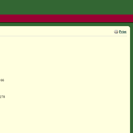
Print
 66
 278