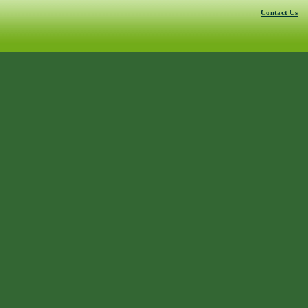
Contact Us