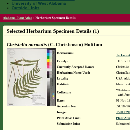
University of West Alabama
Outside Links
Alabama Plant Atlas
»
Herbarium Specimen Details
Selected Herbarium Specimen Details (1)
Christella normalis
(C. Christensen) Holttum
Herbarium:
Jacksonvi
Family:
THELYP
Currently Accepted Name:
Christella
Herbarium Name Used:
Christella
Locality:
USA. Alaba
Habitat:
Mesic ravi
Whetstone
Collector:
with Jerr
Date:
01 Nov 1
Accession No:
JSU10796
Image:
JSU10796
Plant Atlas Link:
Plant Atla
Submission Info:
Submitte