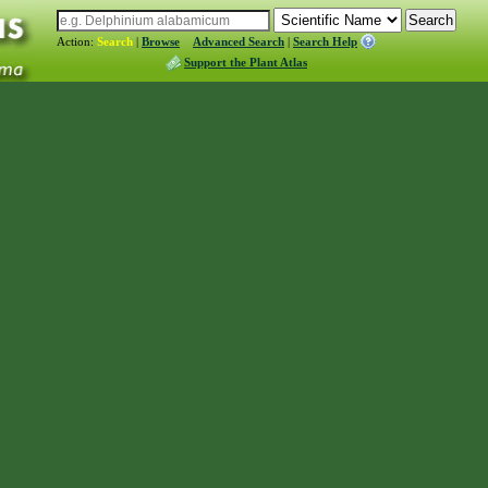
Action:
Search
|
Browse
Advanced Search
|
Search Help
Support the Plant Atlas