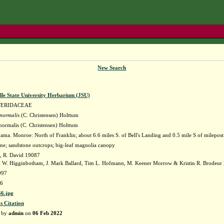
New Search
lle State University Herbarium (JSU)
TERIDACEAE
 normalis
(C. Christensen) Holttum
 normalis (C. Christensen) Holttum
ma. Monroe: North of Franklin; about 6.6 miles S. of Bell's Landing and 0.5 mile S of milepost
ne; sandstone outcrops; big-leaf magnolia canopy
, R. David 19087
i W. Higginbotham, J. Mark Ballard, Tim L. Hofmann, M. Keener Morrow & Kristin R. Brodeur
997
6
6.jpg
s Citation
d by
admin
on
06 Feb 2022