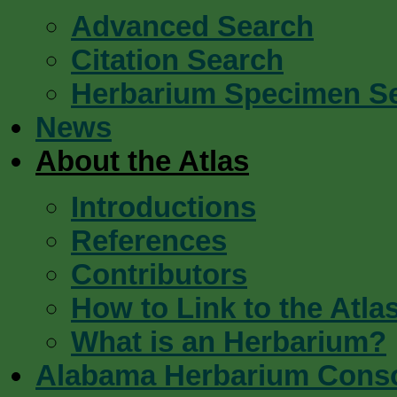
Advanced Search
Citation Search
Herbarium Specimen S
News
About the Atlas
Introductions
References
Contributors
How to Link to the Atla
What is an Herbarium?
Alabama Herbarium Cons