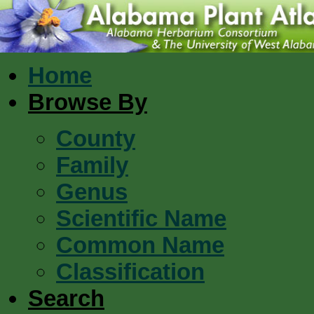
Home
Browse By
County
Family
Genus
Scientific Name
Common Name
Classification
Search