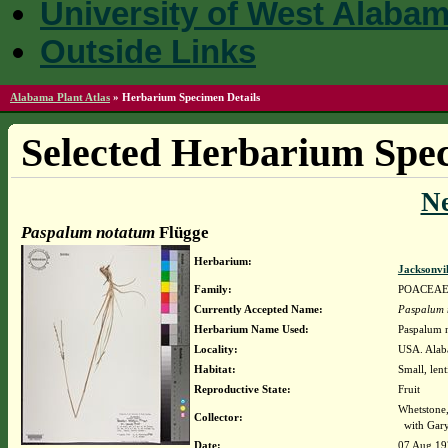
University of West Alaba
Outside Links
Alabama Plant Atlas
»
Herbarium Specimen Details
Selected Herbarium Spec
N
Paspalum notatum
Flügge
Herbarium:
Jacksonvi
Family:
POACEA
Currently Accepted Name:
Paspalum 
Herbarium Name Used:
Paspalum 
Locality:
USA. Alaba
Habitat:
Small, lent
Reproductive State:
Fruit
Whetstone
Collector:
with Gary
Date:
07 Aug 19