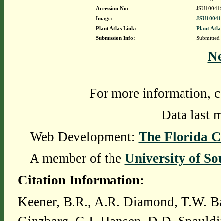
Accession No:
JSU10041
Image:
JSU10041
Plant Atlas Link:
Plant Atla
Submission Info:
Submitted
N
For more information, c
Data last 
Web Development:
The Florida C
A member of the
University of So
Citation Information:
Keener, B.R., A.R. Diamond, T.W. Ba