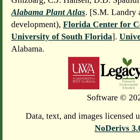
Ginzbarg, C.J. Hansen, D.D. Spauldi
Alabama Plant Atlas
. [S.M. Landry 
development),
Florida Center for 
University of South Florida
].
Unive
Alabama.
Software © 202
Data, text, and images licensed 
NoDerivs 3.