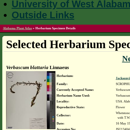
University of West Alaba
Outside Links
Alabama Plant Atlas
»
Herbarium Specimen Details
Selected Herbarium Spec
N
Verbascum blattaria
Linnaeus
Herbarium:
Jacksonvi
Family:
SCROPH
Currently Accepted Name:
Verbascum 
Herbarium Name Used:
Verbascum 
Locality:
USA. Alaba
Reproductive State:
Flower
Whetstone,
Collector:
with T.W.
Date:
16 May 1
Accession No:
JSU13404