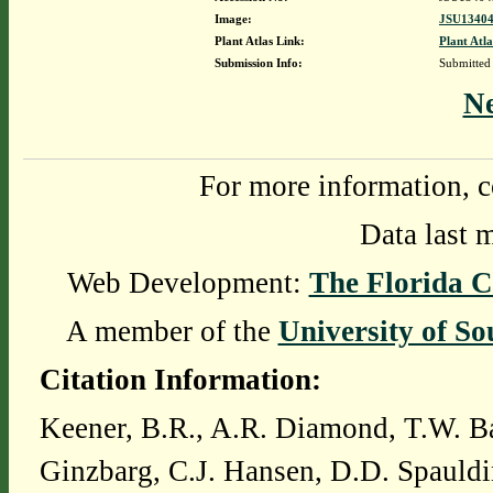
Image:
JSU13404
Plant Atlas Link:
Plant Atla
Submission Info:
Submitted
N
For more information, c
Data last 
Web Development:
The Florida C
A member of the
University of So
Citation Information:
Keener, B.R., A.R. Diamond, T.W. Ba
Ginzbarg, C.J. Hansen, D.D. Spauldi