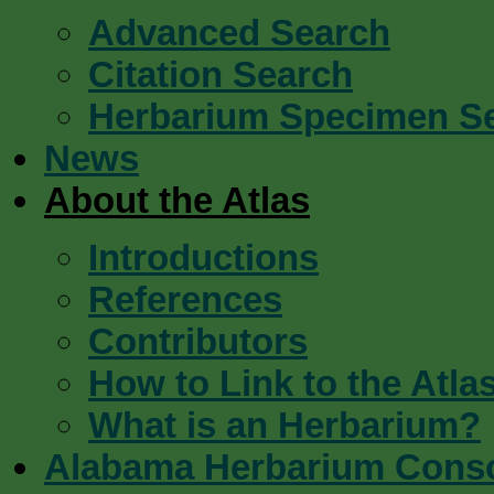
Advanced Search
Citation Search
Herbarium Specimen S
News
About the Atlas
Introductions
References
Contributors
How to Link to the Atla
What is an Herbarium?
Alabama Herbarium Cons