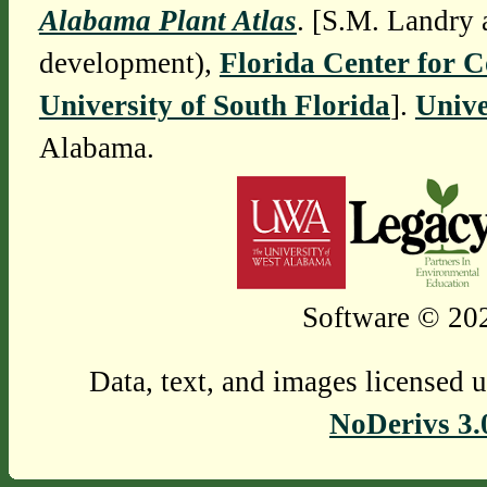
Alabama Plant Atlas
. [S.M. Landry 
development),
Florida Center for 
University of South Florida
].
Unive
Alabama.
Software © 202
Data, text, and images licensed 
NoDerivs 3.