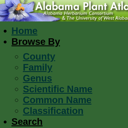
Home
Browse By
County
Family
Genus
Scientific Name
Common Name
Classification
Search