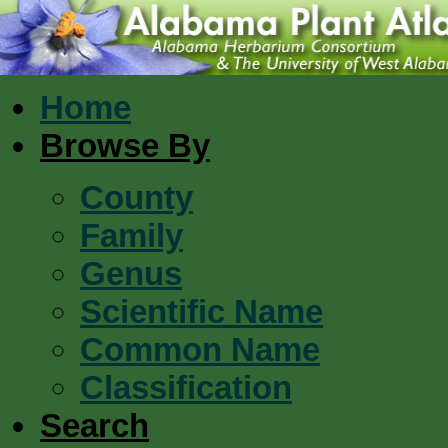
Home
Browse By
County
Family
Genus
Scientific Name
Common Name
Classification
Search