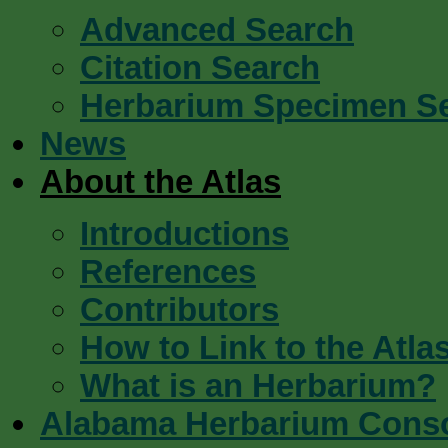
Advanced Search
Citation Search
Herbarium Specimen S
News
About the Atlas
Introductions
References
Contributors
How to Link to the Atla
What is an Herbarium?
Alabama Herbarium Cons