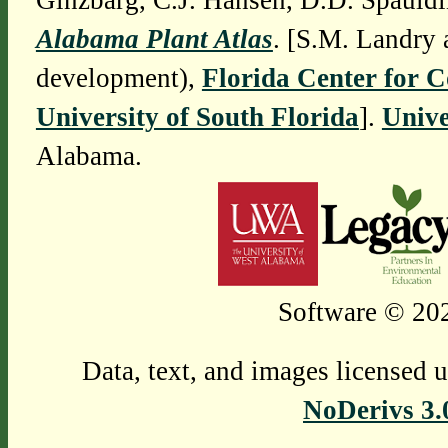
Ginzbarg, C.J. Hansen, D.D. Spauldi
Alabama Plant Atlas
. [S.M. Landry 
development),
Florida Center for 
University of South Florida
].
Unive
Alabama.
Software © 202
Data, text, and images licensed 
NoDerivs 3.