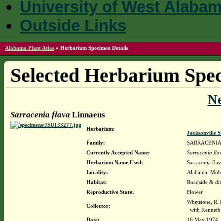
University of West Alaba
Outside Links
Alabama Plant Atlas
»
Herbarium Specimen Details
Selected Herbarium Spec
N
Sarracenia flava
Linnaeus
Herbarium:
Jacksonville 
Family:
SARRACENI
Currently Accepted Name:
Sarracenia fla
Herbarium Name Used:
Sarracenia fla
Locality:
Alabama, Mobil
Habitat:
Roadside & di
Reproductive State:
Flower
Whetstone, R.
Collector:
with Kenneth 
Date:
16 May 1974