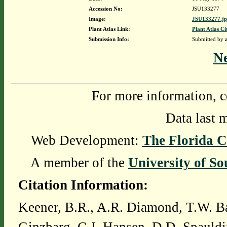
Accession No:
JSU133277
Image:
JSU133277.j
Plant Atlas Link:
Plant Atlas Ci
Submission Info:
Submitted by
N
For more information, c
Data last 
Web Development:
The Florida C
A member of the
University of So
Citation Information:
Keener, B.R., A.R. Diamond, T.W. Ba