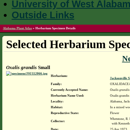
University of West Alaba
Outside Links
Alabama Plant Atlas
»
Herbarium Specimen Details
Selected Herbarium Spec
N
Oxalis grandis
Small
Herbarium:
Jacksonville 
Family:
OXALIDACE
Currently Accepted Name:
Oxalis grandis
Herbarium Name Used:
Oxalis grandis
Locality:
Alabama, Jacks
Habitat:
In a mixed woo
Reproductive State:
Flower
Whetstone, R
Collector:
with Kenneth 
Date:
25 Apr 1973