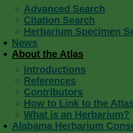
Advanced Search
Citation Search
Herbarium Specimen S
News
About the Atlas
Introductions
References
Contributors
How to Link to the Atla
What is an Herbarium?
Alabama Herbarium Cons