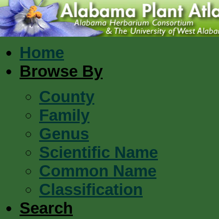
Home
Browse By
County
Family
Genus
Scientific Name
Common Name
Classification
Search