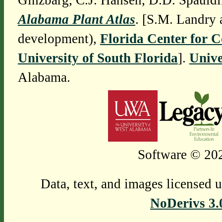
Ginzbarg, C.J. Hansen, D.D. Spauldi
Alabama Plant Atlas
. [S.M. Landry 
development),
Florida Center for 
University of South Florida
].
Unive
Alabama.
Software © 202
Data, text, and images licensed 
NoDerivs 3.