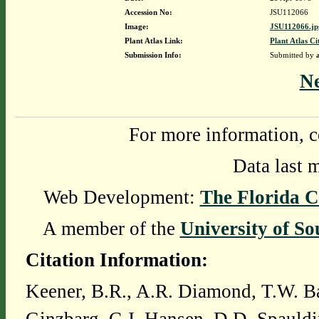
Accession No:
JSU112066
Image:
JSU112066.jp
Plant Atlas Link:
Plant Atlas Ci
Submission Info:
Submitted by
N
For more information, c
Data last 
Web Development:
The Florida C
A member of the
University of So
Citation Information:
Keener, B.R., A.R. Diamond, T.W. Ba