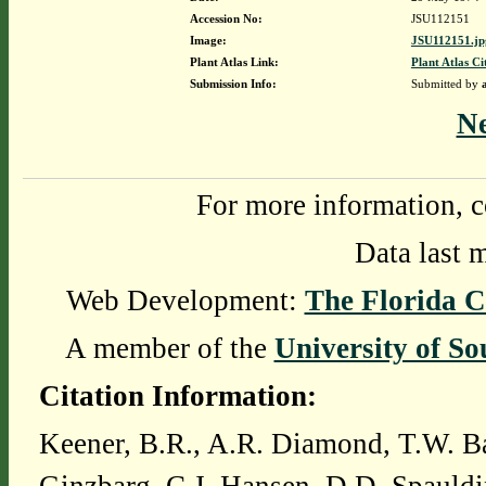
Accession No:
JSU112151
Image:
JSU112151.jp
Plant Atlas Link:
Plant Atlas Ci
Submission Info:
Submitted by
N
For more information, c
Data last 
Web Development:
The Florida C
A member of the
University of So
Citation Information:
Keener, B.R., A.R. Diamond, T.W. Ba