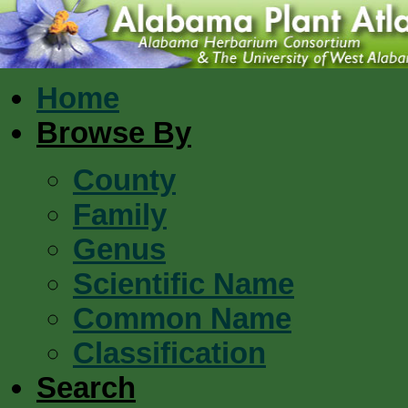
Home
Browse By
County
Family
Genus
Scientific Name
Common Name
Classification
Search