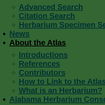
Advanced Search
Citation Search
Herbarium Specimen S
News
About the Atlas
Introductions
References
Contributors
How to Link to the Atla
What is an Herbarium?
Alabama Herbarium Cons