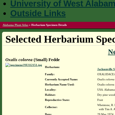
University of West Alaba
Outside Links
Alabama Plant Atlas
»
Herbarium Specimen Details
Selected Herbarium Spec
N
Oxalis colorea
(Small) Fedde
Herbarium:
Jacksonville 
Family:
OXALIDACE
Currently Accepted Name:
Oxalis colorea
Herbarium Name Used:
Oxalis colorea
Locality:
USA. Alabama. 
Habitat:
Dry pine woods
Reproductive State:
Fruit
Whetstone, R.
Collector:
with Tim A. A
Date:
29 May 1974