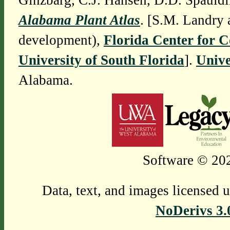
Ginzbarg, C.J. Hansen, D.D. Spauldi
Alabama Plant Atlas
. [S.M. Landry 
development),
Florida Center for 
University of South Florida
].
Unive
Alabama.
Software © 202
Data, text, and images licensed 
NoDerivs 3.