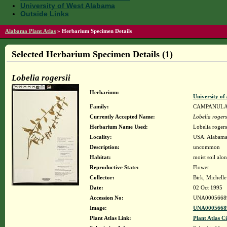
University of West Alabama
Outside Links
Alabama Plant Atlas
»
Herbarium Specimen Details
Selected Herbarium Specimen Details (1)
Lobelia rogersii
Herbarium:
University o
Family:
CAMPANUL
Currently Accepted Name:
Lobelia rogers
Herbarium Name Used:
Lobelia rogers
Locality:
USA. Alabama.
Description:
uncommon
Habitat:
moist soil alo
Reproductive State:
Flower
Collector:
Birk, Michell
Date:
02 Oct 1995
Accession No:
UNA0005668
Image:
UNA00056689
Plant Atlas Link:
Plant Atlas Ci