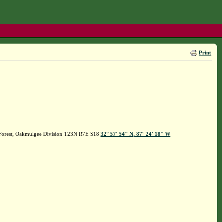
Print
l Forest, Oakmulgee Division T23N R7E S18
32° 57' 54" N, 87° 24' 18" W