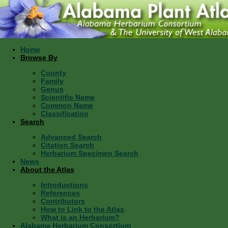
Home
Browse By
County
Family
Genus
Scientific Name
Common Name
Classification
Search
Advanced Search
Citation Search
Herbarium Specimen Search
News
About the Atlas
Introductions
References
Contributors
How to Link to the Atlas
What is an Herbarium?
Alabama Herbarium Consortium