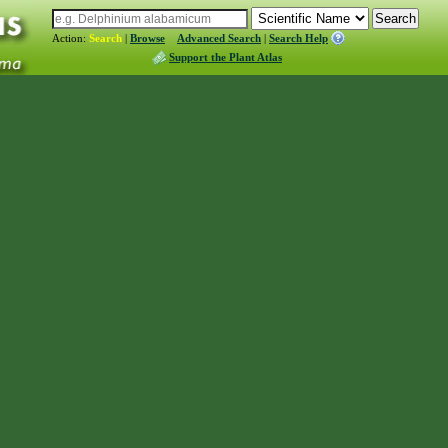
Action:
Search
|
Browse
Advanced Search
|
Search Help
Support the Plant Atlas