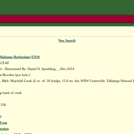
New Search
f Alabama Herbarium (UNA)
ACEAE
ii
- Determined By: Daniel D. Spaulding, _-Dec-2014
ii Bowden (pro hybr.)
 Bibb: Mayfield Creek @ co. rd. 50 bridge, 15.6 mi. due WNW Centreville; Talladega Nationa
ng bank of creek
e 550
9
.jpg
tation