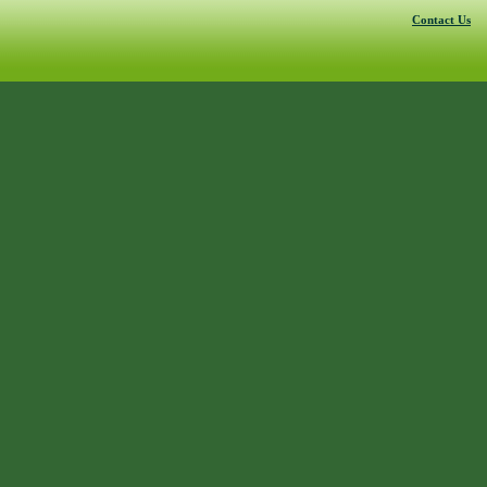
Contact Us