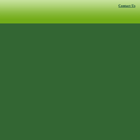
Contact Us