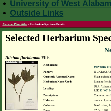
University of West Alaba
Outside Links
Alabama Plant Atlas
»
Herbarium Specimen Details
Selected Herbarium Spec
N
Illicium floridanum
Ellis
Herbarium:
University o
Family:
ILLICIACEA
Currently Accepted Name:
Illicium flori
Herbarium Name Used:
Illicium florid
USA. Alabama. 
Locality:
R6E
33° 00' 3
Description:
Common, smal
Habitat:
mesic to hydric
Collector:
Burckhalter, R
Date:
07 Oct 1982