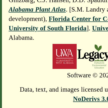
Ginzbarg, C.J. Hansen, D.D. Spauldi
Alabama Plant Atlas
. [S.M. Landry 
development),
Florida Center for 
University of South Florida
].
Unive
Alabama.
Software © 202
Data, text, and images licensed 
NoDerivs 3.