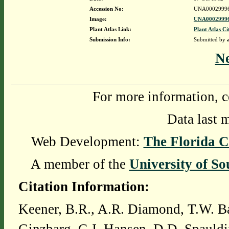
Accession No:
UNA0002999
Image:
UNA00029996
Plant Atlas Link:
Plant Atlas Ci
Submission Info:
Submitted by
N
For more information, c
Data last 
Web Development:
The Florida C
A member of the
University of So
Citation Information:
Keener, B.R., A.R. Diamond, T.W. Ba