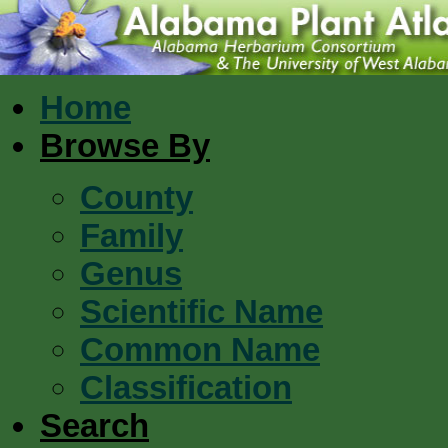
Home
Browse By
County
Family
Genus
Scientific Name
Common Name
Classification
Search