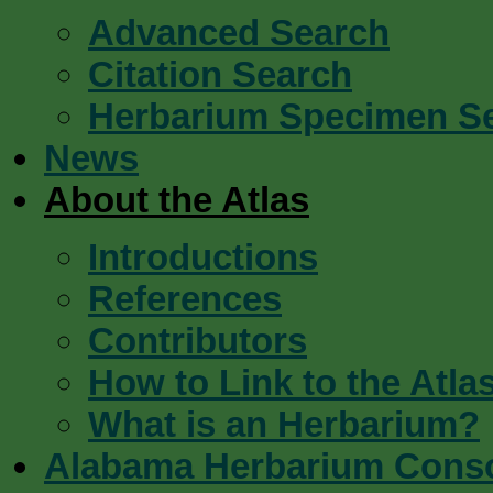
Advanced Search
Citation Search
Herbarium Specimen S
News
About the Atlas
Introductions
References
Contributors
How to Link to the Atla
What is an Herbarium?
Alabama Herbarium Cons