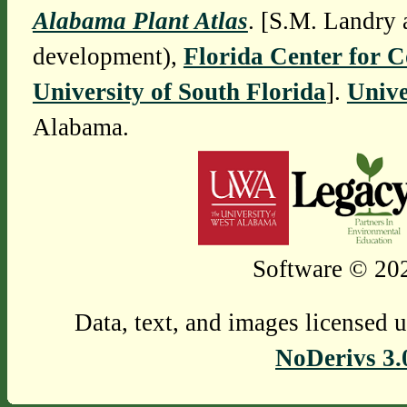
Alabama Plant Atlas
. [S.M. Landry 
development),
Florida Center for 
University of South Florida
].
Unive
Alabama.
Software © 202
Data, text, and images licensed 
NoDerivs 3.