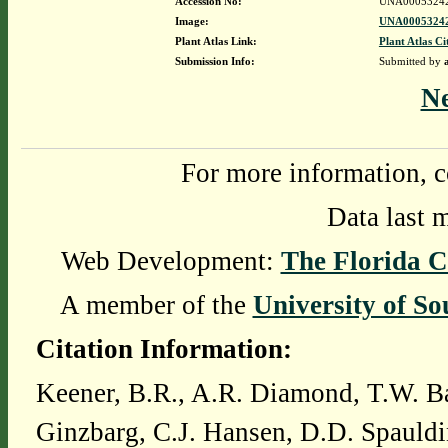
Accession No:
UNA0005324
Image:
UNA00053242
Plant Atlas Link:
Plant Atlas Ci
Submission Info:
Submitted by
N
For more information, c
Data last 
Web Development:
The Florida C
A member of the
University of So
Citation Information:
Keener, B.R., A.R. Diamond, T.W. Ba
Ginzbarg, C.J. Hansen, D.D. Spauldi