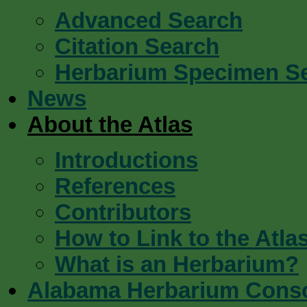
Advanced Search
Citation Search
Herbarium Specimen S
News
About the Atlas
Introductions
References
Contributors
How to Link to the Atla
What is an Herbarium?
Alabama Herbarium Cons