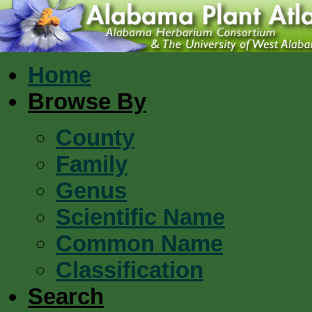
Home
Browse By
County
Family
Genus
Scientific Name
Common Name
Classification
Search