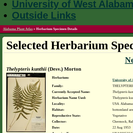
University of West Alaba
Outside Links
Alabama Plant Atlas
»
Herbarium Specimen Details
Selected Herbarium Spec
N
Thelypteris kunthii
(Desv.) Morton
Herbarium:
University o
Family:
THELYPTER
Currently Accepted Name:
Thelypteris kun
Herbarium Name Used:
Thelypteris ku
Locality:
USA. Alabama.
Habitat:
bottomland ar
Reproductive State:
Vegetative
Collector:
Chermock, Ralp
Date:
22 Aug 1953