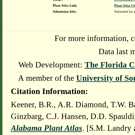
Plant Atlas Link:
Plant Atlas Ci
Submission Info:
Submitted by
For more information, c
Data last 
Web Development:
The Florida C
A member of the
University of So
Citation Information:
Keener, B.R., A.R. Diamond, T.W. Ba
Ginzbarg, C.J. Hansen, D.D. Spauldi
Alabama Plant Atlas
. [S.M. Landry 