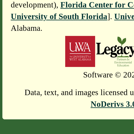
development),
Florida Center for 
University of South Florida
].
Unive
Alabama.
Software © 202
Data, text, and images licensed 
NoDerivs 3.