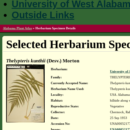
University of West Alaba
Outside Links
Alabama Plant Atlas
»
Herbarium Specimen Details
Selected Herbarium Spec
Thelypteris kunthii
(Desv.) Morton
Herbarium:
University o
Family:
THELYPTER
Currently Accepted Name:
Thelypteris kun
Herbarium Name Used:
Thelypteris ku
Locality:
USA. Alabama.
Habitat:
hillside along
Reproductive State:
Vegetative
Collector:
Chermock, Ralp
Date:
25 Sep 1953
Accession No:
UNA0005217
Image:
UNA00052177