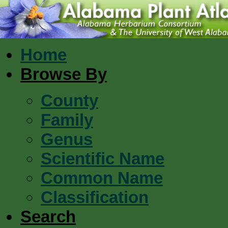
Home
Browse By
County
Family
Genus
Scientific Name
Common Name
Classification
Search