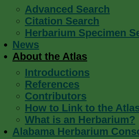
Advanced Search
Citation Search
Herbarium Specimen S
News
About the Atlas
Introductions
References
Contributors
How to Link to the Atla
What is an Herbarium?
Alabama Herbarium Cons